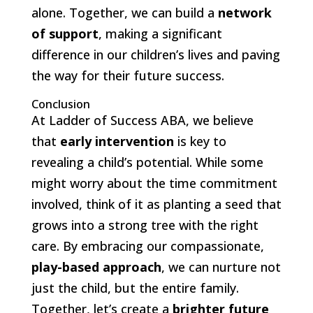
alone. Together, we can build a
network
of support
, making a significant
difference in our children’s lives and paving
the way for their future success.
Conclusion
At Ladder of Success ABA, we believe
that
early intervention
is key to
revealing a child’s potential. While some
might worry about the time commitment
involved, think of it as planting a seed that
grows into a strong tree with the right
care. By embracing our compassionate,
play-based approach
, we can nurture not
just the child, but the entire family.
Together, let’s create a
brighter future