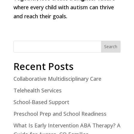
where every child with autism can thrive
and reach their goals.
Search
Recent Posts
Collaborative Multidisciplinary Care
Telehealth Services
School-Based Support
Preschool Prep and School Readiness
What Is Early Intervention ABA Therapy? A