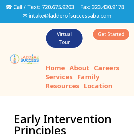
☎ Call / Text:
720.675.9203
Fax:
323.430.9178
✉
intake@ladderofsuccessaba.com
Virtual
Get Started
Tour
Home
About
Careers
Services
Family
Resources
Location
Early Intervention
Principles