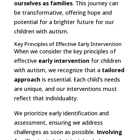
ourselves as families
. This journey can
be transformative, offering hope and
potential for a brighter future for our
children with autism.
Key Principles of Effective Early Intervention
When we consider the key principles of
effective
early intervention
for children
with autism, we recognize that a
tailored
approach
is essential. Each child’s needs
are unique, and our interventions must
reflect that individuality.
We prioritize early identification and
assessment, ensuring we address
challenges as soon as possible.
Involving