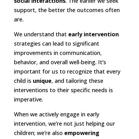
social interactions
. The earlier we seek
support, the better the outcomes often
are.
We understand that
early intervention
strategies can lead to significant
improvements in communication,
behavior, and overall well-being. It’s
important for us to recognize that every
child is
unique
, and tailoring these
interventions to their specific needs is
imperative.
When we actively engage in early
intervention, we’re not just helping our
children; we’re also
empowering