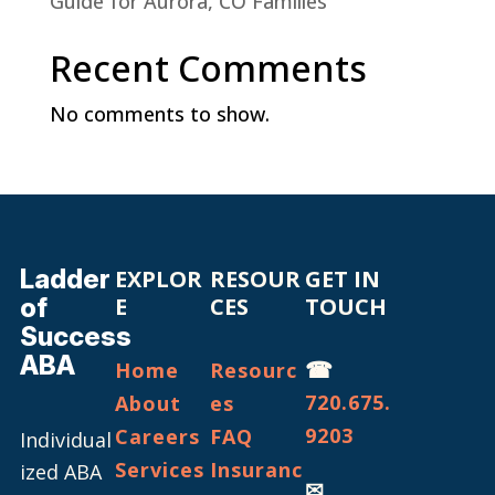
Guide for Aurora, CO Families
Recent Comments
No comments to show.
Ladder
EXPLOR
RESOUR
GET IN
of
E
CES
TOUCH
Success
ABA
☎
Home
Resourc
720.675.
About
es
9203
Careers
FAQ
Individual
Services
Insuranc
ized ABA
✉