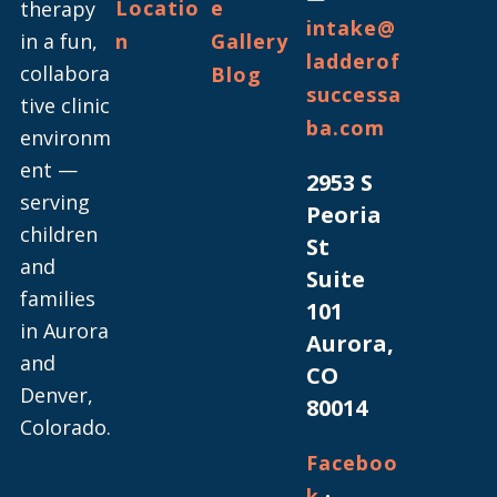
Locatio
e
therapy
intake@
in a fun,
n
Gallery
ladderof
collabora
Blog
successa
tive clinic
ba.com
environm
ent —
2953 S
serving
Peoria
children
St
and
Suite
families
101
in Aurora
Aurora,
and
CO
Denver,
80014
Colorado.
Faceboo
·
k