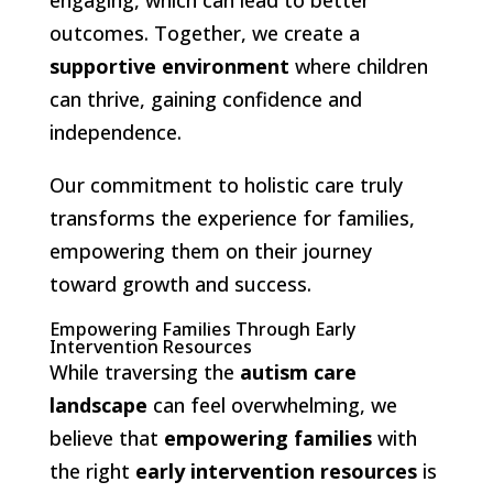
outcomes. Together, we create a
supportive environment
where children
can thrive, gaining confidence and
independence.
Our commitment to holistic care truly
transforms the experience for families,
empowering them on their journey
toward growth and success.
Empowering Families Through Early
Intervention Resources
While traversing the
autism care
landscape
can feel overwhelming, we
believe that
empowering families
with
the right
early intervention resources
is