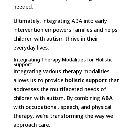
needed.
Ultimately, integrating ABA into early
intervention empowers families and helps
children with autism thrive in their
everyday lives.
Integrating Therapy Modalities for Holistic
Support
Integrating various therapy modalities
allows us to provide
holistic support
that
addresses the multifaceted needs of
children with autism. By combining
ABA
with occupational, speech, and physical
therapy, we’re transforming the way we
approach care.