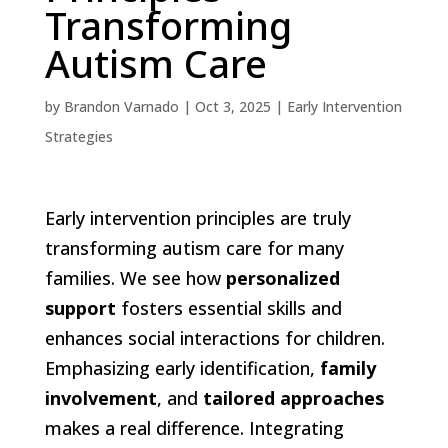
Transforming
Autism Care
by
Brandon Varnado
|
Oct 3, 2025
|
Early Intervention
Strategies
Early intervention principles are truly
transforming autism care for many
families. We see how
personalized
support
fosters essential skills and
enhances social interactions for children.
Emphasizing early identification,
family
involvement
, and
tailored approaches
makes a real difference. Integrating