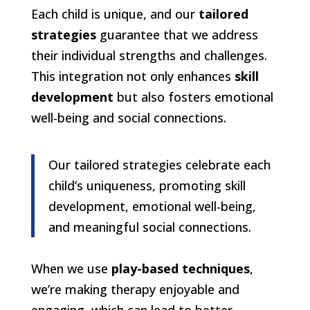
Each child is unique, and our
tailored
strategies
guarantee that we address
their individual strengths and challenges.
This integration not only enhances
skill
development
but also fosters emotional
well-being and social connections.
Our tailored strategies celebrate each
child’s uniqueness, promoting skill
development, emotional well-being,
and meaningful social connections.
When we use
play-based techniques
,
we’re making therapy enjoyable and
engaging, which can lead to better