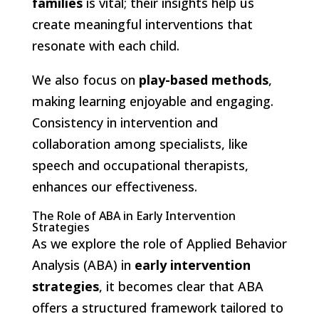
families
is vital; their insights help us
create meaningful interventions that
resonate with each child.
We also focus on
play-based methods
,
making learning enjoyable and engaging.
Consistency in intervention and
collaboration among specialists, like
speech and occupational therapists,
enhances our effectiveness.
The Role of ABA in Early Intervention
Strategies
As we explore the role of Applied Behavior
Analysis (ABA) in
early intervention
strategies
, it becomes clear that ABA
offers a structured framework tailored to