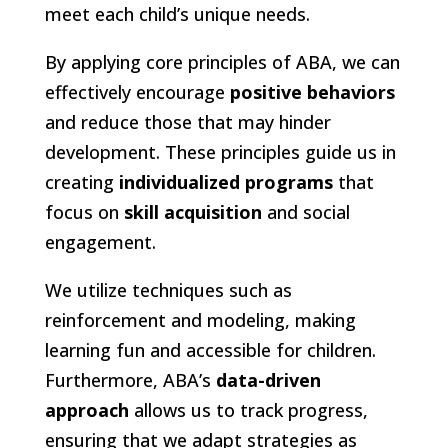
meet each child’s unique needs.
By applying core principles of ABA, we can
effectively encourage
positive behaviors
and reduce those that may hinder
development. These principles guide us in
creating
individualized programs
that
focus on
skill acquisition
and social
engagement.
We utilize techniques such as
reinforcement and modeling, making
learning fun and accessible for children.
Furthermore, ABA’s
data-driven
approach
allows us to track progress,
ensuring that we adapt strategies as