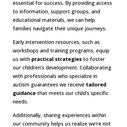
essential for success. By providing access
to information, support groups, and
educational materials, we can help
families navigate their unique journeys.
Early intervention resources, such as
workshops and training programs, equip
us with
practical strategies
to foster
our children’s development. Collaborating
with professionals who specialize in
autism guarantees we receive
tailored
guidance
that meets our child’s specific
needs.
Additionally, sharing experiences within
our community helps us realize we’re not