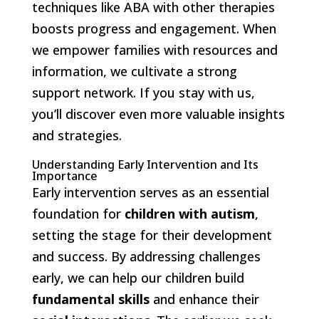
techniques like ABA with other therapies
boosts progress and engagement. When
we empower families with resources and
information, we cultivate a strong
support network. If you stay with us,
you’ll discover even more valuable insights
and strategies.
Understanding Early Intervention and Its
Importance
Early intervention serves as an essential
foundation for
children with autism
,
setting the stage for their development
and success. By addressing challenges
early, we can help our children build
fundamental skills
and enhance their