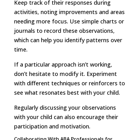
Keep track of their responses during
activities, noting improvements and areas
needing more focus. Use simple charts or
journals to record these observations,
which can help you identify patterns over
time.
If a particular approach isn’t working,
don’t hesitate to modify it. Experiment
with different techniques or reinforcers to
see what resonates best with your child.
Regularly discussing your observations
with your child can also encourage their
participation and motivation.
Collaborating With ABA Professionals for