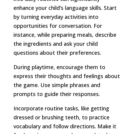
enhance your child’s language skills. Start
by turning everyday activities into
opportunities for conversation. For
instance, while preparing meals, describe
the ingredients and ask your child
questions about their preferences.
During playtime, encourage them to
express their thoughts and feelings about
the game. Use simple phrases and
prompts to guide their responses.
Incorporate routine tasks, like getting
dressed or brushing teeth, to practice
vocabulary and follow directions. Make it