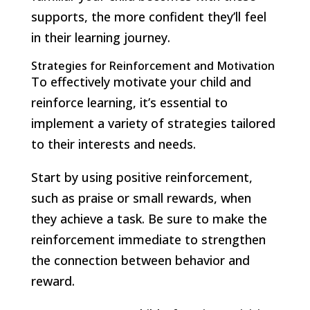
supports, the more confident they’ll feel
in their learning journey.
Strategies for Reinforcement and Motivation
To effectively motivate your child and
reinforce learning, it’s essential to
implement a variety of strategies tailored
to their interests and needs.
Start by using positive reinforcement,
such as praise or small rewards, when
they achieve a task. Be sure to make the
reinforcement immediate to strengthen
the connection between behavior and
reward.