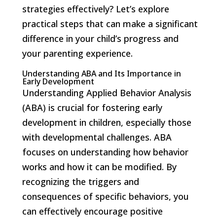
strategies effectively? Let’s explore
practical steps that can make a significant
difference in your child’s progress and
your parenting experience.
Understanding ABA and Its Importance in
Early Development
Understanding Applied Behavior Analysis
(ABA) is crucial for fostering early
development in children, especially those
with developmental challenges. ABA
focuses on understanding how behavior
works and how it can be modified. By
recognizing the triggers and
consequences of specific behaviors, you
can effectively encourage positive