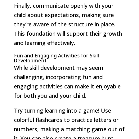
Finally, communicate openly with your
child about expectations, making sure
they’re aware of the structure in place.
This foundation will support their growth
and learning effectively.
Fun and Engaging Activities for Skill
Development
While skill development may seem
challenging, incorporating fun and
engaging activities can make it enjoyable
for both you and your child.
Try turning learning into a game! Use
colorful flashcards to practice letters or
numbers, making a matching game out of
it. You can also create a treasure hunt