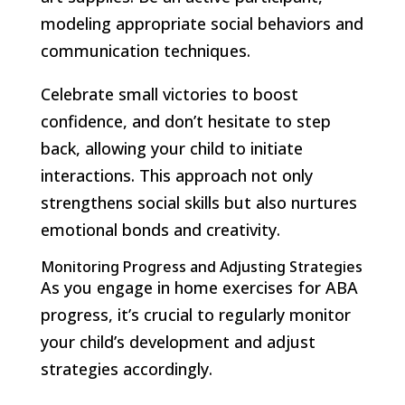
modeling appropriate social behaviors and
communication techniques.
Celebrate small victories to boost
confidence, and don’t hesitate to step
back, allowing your child to initiate
interactions. This approach not only
strengthens social skills but also nurtures
emotional bonds and creativity.
Monitoring Progress and Adjusting Strategies
As you engage in home exercises for ABA
progress, it’s crucial to regularly monitor
your child’s development and adjust
strategies accordingly.