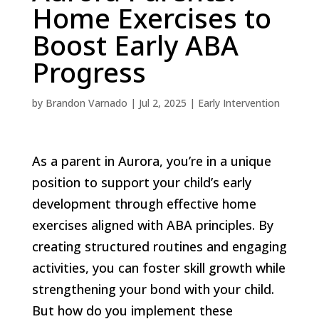
Home Exercises to
Boost Early ABA
Progress
by
Brandon Varnado
|
Jul 2, 2025
|
Early Intervention
As a parent in Aurora, you’re in a unique
position to support your child’s early
development through effective home
exercises aligned with ABA principles. By
creating structured routines and engaging
activities, you can foster skill growth while
strengthening your bond with your child.
But how do you implement these