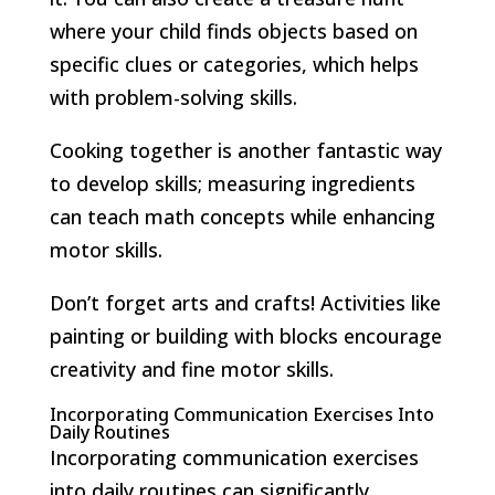
where your child finds objects based on
specific clues or categories, which helps
with problem-solving skills.
Cooking together is another fantastic way
to develop skills; measuring ingredients
can teach math concepts while enhancing
motor skills.
Don’t forget arts and crafts! Activities like
painting or building with blocks encourage
creativity and fine motor skills.
Incorporating Communication Exercises Into
Daily Routines
Incorporating communication exercises
into daily routines can significantly