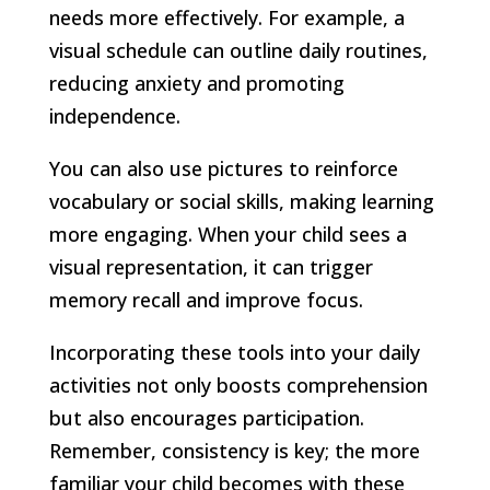
needs more effectively. For example, a
visual schedule can outline daily routines,
reducing anxiety and promoting
independence.
You can also use pictures to reinforce
vocabulary or social skills, making learning
more engaging. When your child sees a
visual representation, it can trigger
memory recall and improve focus.
Incorporating these tools into your daily
activities not only boosts comprehension
but also encourages participation.
Remember, consistency is key; the more
familiar your child becomes with these