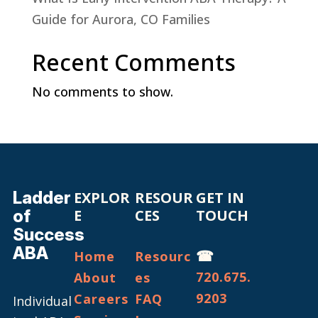
Guide for Aurora, CO Families
Recent Comments
No comments to show.
Ladder
EXPLOR
RESOUR
GET IN
of
E
CES
TOUCH
Success
ABA
☎
Home
Resourc
720.675.
About
es
9203
Careers
FAQ
Individual