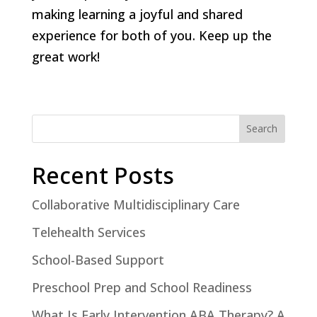
making learning a joyful and shared
experience for both of you. Keep up the
great work!
Search
Recent Posts
Collaborative Multidisciplinary Care
Telehealth Services
School-Based Support
Preschool Prep and School Readiness
What Is Early Intervention ABA Therapy? A