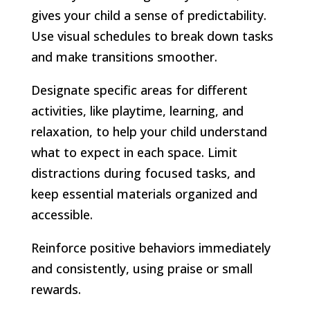
gives your child a sense of predictability.
Use visual schedules to break down tasks
and make transitions smoother.
Designate specific areas for different
activities, like playtime, learning, and
relaxation, to help your child understand
what to expect in each space. Limit
distractions during focused tasks, and
keep essential materials organized and
accessible.
Reinforce positive behaviors immediately
and consistently, using praise or small
rewards.