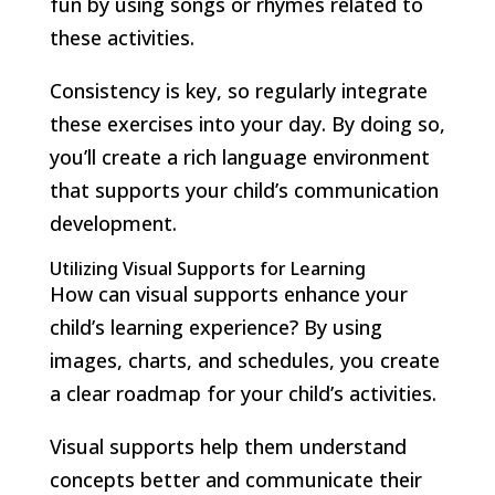
fun by using songs or rhymes related to
these activities.
Consistency is key, so regularly integrate
these exercises into your day. By doing so,
you’ll create a rich language environment
that supports your child’s communication
development.
Utilizing Visual Supports for Learning
How can visual supports enhance your
child’s learning experience? By using
images, charts, and schedules, you create
a clear roadmap for your child’s activities.
Visual supports help them understand
concepts better and communicate their