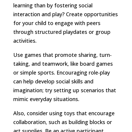
learning than by fostering social
interaction and play? Create opportunities
for your child to engage with peers
through structured playdates or group
activities.
Use games that promote sharing, turn-
taking, and teamwork, like board games
or simple sports. Encouraging role-play
can help develop social skills and
imagination; try setting up scenarios that
mimic everyday situations.
Also, consider using toys that encourage
collaboration, such as building blocks or
art supplies. Be an active participant,