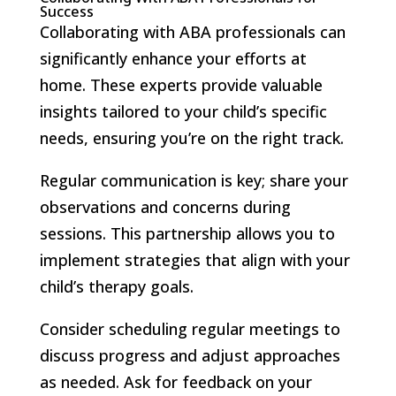
Success
Collaborating with ABA professionals can
significantly enhance your efforts at
home. These experts provide valuable
insights tailored to your child’s specific
needs, ensuring you’re on the right track.
Regular communication is key; share your
observations and concerns during
sessions. This partnership allows you to
implement strategies that align with your
child’s therapy goals.
Consider scheduling regular meetings to
discuss progress and adjust approaches
as needed. Ask for feedback on your