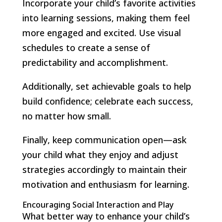
Incorporate your child’s favorite activities
into learning sessions, making them feel
more engaged and excited. Use visual
schedules to create a sense of
predictability and accomplishment.
Additionally, set achievable goals to help
build confidence; celebrate each success,
no matter how small.
Finally, keep communication open—ask
your child what they enjoy and adjust
strategies accordingly to maintain their
motivation and enthusiasm for learning.
Encouraging Social Interaction and Play
What better way to enhance your child’s