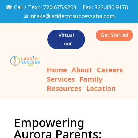
☎ Call / Text:
720.675.9203
Fax:
323.430.9178
✉
intake@ladderofsuccessaba.com
Virtual
Get Started
Tour
Home
About
Careers
Services
Family
Resources
Location
Empowering
Aurora Parents: