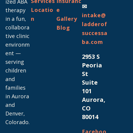
Services
Insuranc
ized ABA
✉
Locatio
e
therapy
intake@
in a fun,
n
Gallery
ladderof
collabora
Blog
successa
tive clinic
ba.com
environm
ent —
2953 S
serving
Peoria
children
St
and
Suite
families
101
in Aurora
Aurora,
and
CO
Denver,
80014
Colorado.
Faceboo