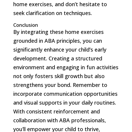
home exercises, and don’t hesitate to
seek clarification on techniques.
Conclusion
By integrating these home exercises
grounded in ABA principles, you can
significantly enhance your child’s early
development. Creating a structured
environment and engaging in fun activities
not only fosters skill growth but also
strengthens your bond. Remember to
incorporate communication opportunities
and visual supports in your daily routines.
With consistent reinforcement and
collaboration with ABA professionals,
you’ll empower your child to thrive,