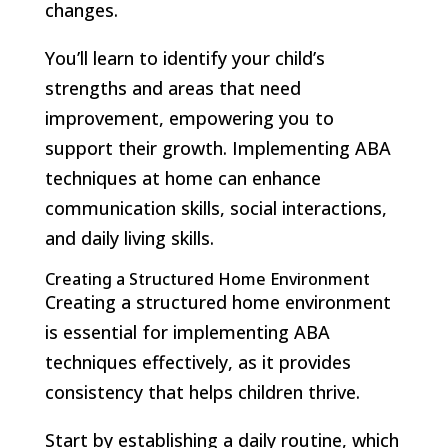
changes.
You’ll learn to identify your child’s
strengths and areas that need
improvement, empowering you to
support their growth. Implementing ABA
techniques at home can enhance
communication skills, social interactions,
and daily living skills.
Creating a Structured Home Environment
Creating a structured home environment
is essential for implementing ABA
techniques effectively, as it provides
consistency that helps children thrive.
Start by establishing a daily routine, which