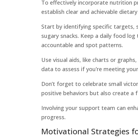
To effectively incorporate nutrition p
establish clear and achievable dietary
Start by identifying specific targets,
sugary snacks. Keep a daily food log 
accountable and spot patterns.
Use visual aids, like charts or graphs
data to assess if you’re meeting your
Don’t forget to celebrate small victori
positive behaviors but also create a f
Involving your support team can enh
progress.
Motivational Strategies f