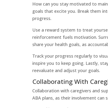
How can you stay motivated to maintai
goals that excite you. Break them in
progress.
Use a reward system to treat yoursel
reinforcement fuels motivation. Surr
share your health goals, as accounta
Track your progress regularly to vis
inspire you to keep going. Lastly, sta
reevaluate and adjust your goals.
Collaborating With Careg
Collaboration with caregivers and supp
ABA plans, as their involvement can s