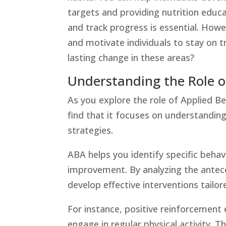
targets and providing nutrition educ
and track progress is essential. Howe
and motivate individuals to stay on 
lasting change in these areas?
Understanding the Role o
As you explore the role of Applied Be
find that it focuses on understandi
strategies.
ABA helps you identify specific behav
improvement. By analyzing the antec
develop effective interventions tailor
For instance, positive reinforcement
engage in regular physical activity. 