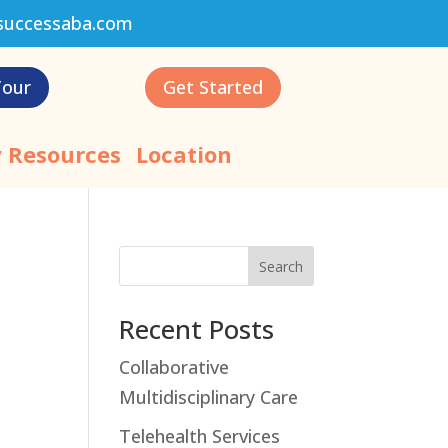
successaba.com
Tour
Get Started
 Resources
Location
Search
Recent Posts
Collaborative
Multidisciplinary Care
Telehealth Services