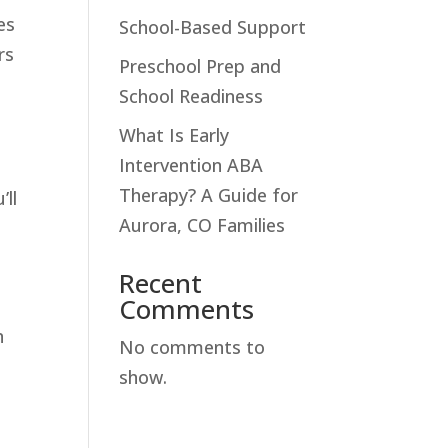
es
School-Based Support
rs
Preschool Prep and
School Readiness
What Is Early
Intervention ABA
Therapy? A Guide for
’ll
Aurora, CO Families
Recent
Comments
n
No comments to
show.