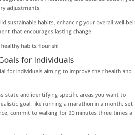
ary adjustments.
d sustainable habits, enhancing your overall well-bei
ment that encourages lasting change.
ealthy habits flourish!
 Goals for Individuals
cial for individuals aiming to improve their health and
ss state and identifying specific areas you want to
ealistic goal, like running a marathon in a month, set
ance, commit to walking for 20 minutes three times a