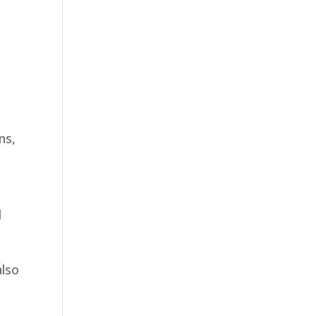
ns,
d
also