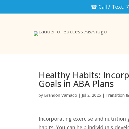
☎ Call / Text:
7
Healthy Habits: Incorp
Goals in ABA Plans
by
Brandon Varnado
|
Jul 2, 2025
|
Transition & 
Incorporating exercise and nutrition 
habits. You can help individuals develo