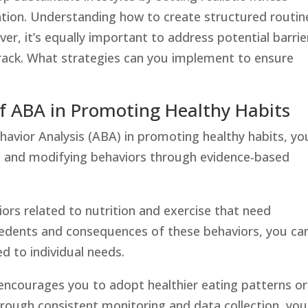
ation. Understanding how to create structured routin
ver, it’s equally important to address potential barrie
track. What strategies can you implement to ensure
f ABA in Promoting Healthy Habits
havior Analysis (ABA) in promoting healthy habits, you
ng and modifying behaviors through evidence-based
iors related to nutrition and exercise that need
edents and consequences of these behaviors, you ca
ed to individual needs.
 encourages you to adopt healthier eating patterns or
Through consistent monitoring and data collection, you