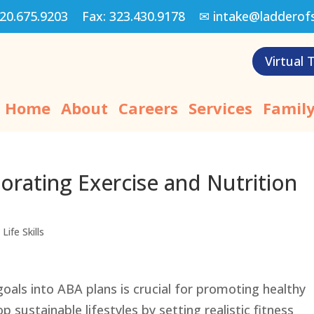
20.675.9203
Fax:
323.430.9178
✉
intake@ladderof
Virtual 
Home
About
Careers
Services
Family
orating Exercise and Nutrition
Life Skills
goals into ABA plans is crucial for promoting healthy
p sustainable lifestyles by setting realistic fitness