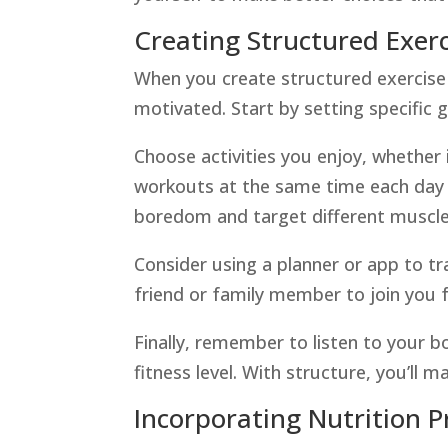
Creating Structured Exerc
When you create structured exercise ro
motivated. Start by setting specific go
Choose activities you enjoy, whether i
workouts at the same time each day t
boredom and target different muscle
Consider using a planner or app to tr
friend or family member to join you 
Finally, remember to listen to your 
fitness level. With structure, you’ll m
Incorporating Nutrition P