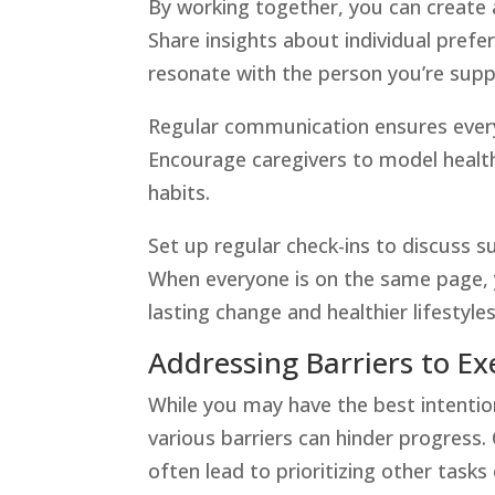
By working together, you can create 
Share insights about individual prefer
resonate with the person you’re supp
Regular communication ensures every
Encourage caregivers to model healthy
habits.
Set up regular check-ins to discuss s
When everyone is on the same page,
lasting change and healthier lifestyles
Addressing Barriers to Ex
While you may have the best intentio
various barriers can hinder progress.
often lead to prioritizing other tasks