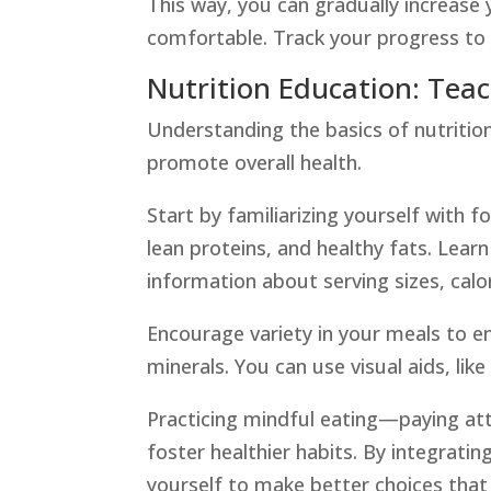
This way, you can gradually increase 
comfortable. Track your progress t
Nutrition Education: Tea
Understanding the basics of nutrition
promote overall health.
Start by familiarizing yourself with 
lean proteins, and healthy fats. Learn
information about serving sizes, calor
Encourage variety in your meals to e
minerals. You can use visual aids, lik
Practicing mindful eating—paying at
foster healthier habits. By integratin
yourself to make better choices that