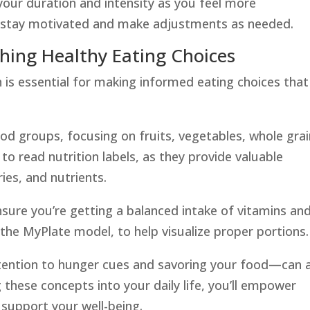
your duration and intensity as you feel more
o stay motivated and make adjustments as needed.
ching Healthy Eating Choices
 is essential for making informed eating choices that
food groups, focusing on fruits, vegetables, whole grai
 to read nutrition labels, as they provide valuable
ies, and nutrients.
nsure you’re getting a balanced intake of vitamins an
e the MyPlate model, to help visualize proper portions.
tention to hunger cues and savoring your food—can 
g these concepts into your daily life, you’ll empower
 support your well-being.