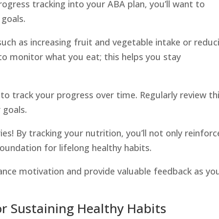
rogress tracking into your ABA plan, you’ll want to
 goals.
 such as increasing fruit and vegetable intake or reduc
to monitor what you eat; this helps you stay
, to track your progress over time. Regularly review th
 goals.
es! By tracking your nutrition, you’ll not only reinforc
oundation for lifelong healthy habits.
ance motivation and provide valuable feedback as yo
or Sustaining Healthy Habits