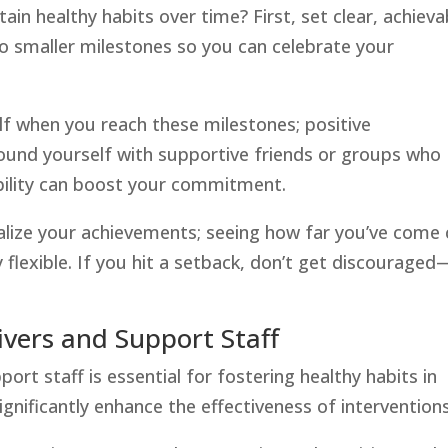
n healthy habits over time? First, set clear, achieva
to smaller milestones so you can celebrate your
f when you reach these milestones; positive
ound yourself with supportive friends or groups who
bility can boost your commitment.
ualize your achievements; seeing how far you’ve come
y flexible. If you hit a setback, don’t get discouraged
ivers and Support Staff
ort staff is essential for fostering healthy habits in
ignificantly enhance the effectiveness of interventions