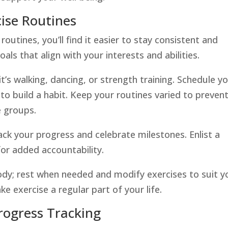
ise Routines
utines, you’ll find it easier to stay consistent and
als that align with your interests and abilities.
t’s walking, dancing, or strength training. Schedule y
o build a habit. Keep your routines varied to preven
 groups.
ack your progress and celebrate milestones. Enlist a
for added accountability.
body; rest when needed and modify exercises to suit y
ake exercise a regular part of your life.
rogress Tracking