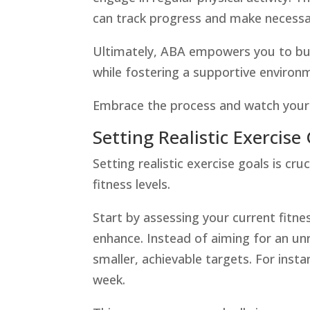
can track progress and make necess
Ultimately, ABA empowers you to buil
while fostering a supportive environ
Embrace the process and watch your h
Setting Realistic Exercise
Setting realistic exercise goals is cru
fitness levels.
Start by assessing your current fitne
enhance. Instead of aiming for an unr
smaller, achievable targets. For inst
week.