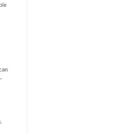
ble
 can
—
.