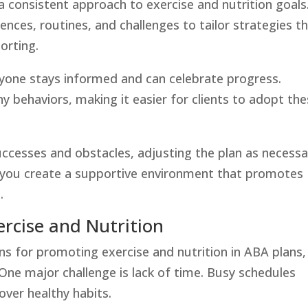
a consistent approach to exercise and nutrition goals
ences, routines, and challenges to tailor strategies t
orting.
one stays informed and can celebrate progress.
 behaviors, making it easier for clients to adopt th
uccesses and obstacles, adjusting the plan as necessa
 you create a supportive environment that promotes
.
ercise and Nutrition
ns for promoting exercise and nutrition in ABA plans,
 One major challenge is lack of time. Busy schedules
 over healthy habits.