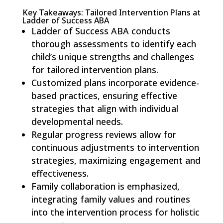
Key Takeaways: Tailored Intervention Plans at
Ladder of Success ABA
Ladder of Success ABA conducts
thorough assessments to identify each
child’s unique strengths and challenges
for tailored intervention plans.
Customized plans incorporate evidence-
based practices, ensuring effective
strategies that align with individual
developmental needs.
Regular progress reviews allow for
continuous adjustments to intervention
strategies, maximizing engagement and
effectiveness.
Family collaboration is emphasized,
integrating family values and routines
into the intervention process for holistic