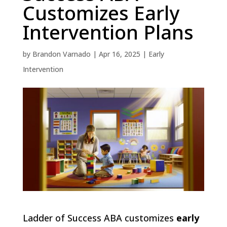
Customizes Early
Intervention Plans
by
Brandon Varnado
|
Apr 16, 2025
|
Early
Intervention
Ladder of Success ABA customizes
early