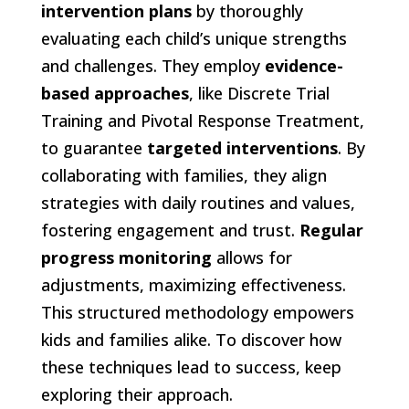
intervention plans
by thoroughly
evaluating each child’s unique strengths
and challenges. They employ
evidence-
based approaches
, like Discrete Trial
Training and Pivotal Response Treatment,
to guarantee
targeted interventions
. By
collaborating with families, they align
strategies with daily routines and values,
fostering engagement and trust.
Regular
progress monitoring
allows for
adjustments, maximizing effectiveness.
This structured methodology empowers
kids and families alike. To discover how
these techniques lead to success, keep
exploring their approach.