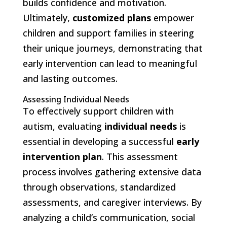
builds confidence and motivation.
Ultimately,
customized plans
empower
children and support families in steering
their unique journeys, demonstrating that
early intervention can lead to meaningful
and lasting outcomes.
Assessing Individual Needs
To effectively support children with
autism, evaluating
individual needs
is
essential in developing a successful
early
intervention plan
. This assessment
process involves gathering extensive data
through observations, standardized
assessments, and caregiver interviews. By
analyzing a child’s communication, social