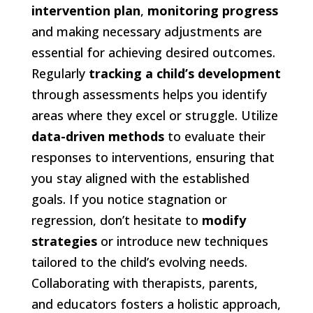
intervention plan
,
monitoring progress
and making necessary adjustments are
essential for achieving desired outcomes.
Regularly
tracking a child’s development
through assessments helps you identify
areas where they excel or struggle. Utilize
data-driven methods
to evaluate their
responses to interventions, ensuring that
you stay aligned with the established
goals. If you notice stagnation or
regression, don’t hesitate to
modify
strategies
or introduce new techniques
tailored to the child’s evolving needs.
Collaborating with therapists, parents,
and educators fosters a holistic approach,