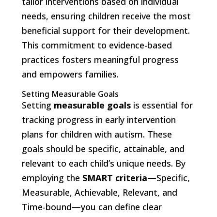
tailor interventions based on individual
needs, ensuring children receive the most
beneficial support for their development.
This commitment to evidence-based
practices fosters meaningful progress
and empowers families.
Setting Measurable Goals
Setting
measurable goals
is essential for
tracking progress in early intervention
plans for children with autism. These
goals should be specific, attainable, and
relevant to each child’s unique needs. By
employing the
SMART criteria
—Specific,
Measurable, Achievable, Relevant, and
Time-bound—you can define clear