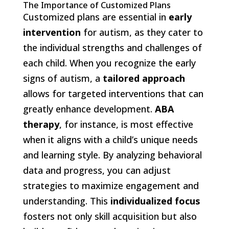
The Importance of Customized Plans
Customized plans are essential in
early
intervention
for autism, as they cater to
the individual strengths and challenges of
each child. When you recognize the early
signs of autism, a
tailored approach
allows for targeted interventions that can
greatly enhance development.
ABA
therapy
, for instance, is most effective
when it aligns with a child’s unique needs
and learning style. By analyzing behavioral
data and progress, you can adjust
strategies to maximize engagement and
understanding. This
individualized focus
fosters not only skill acquisition but also