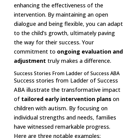
enhancing the effectiveness of the
intervention. By maintaining an open
dialogue and being flexible, you can adapt
to the child’s growth, ultimately paving
the way for their success. Your
commitment to
ongoing evaluation and
adjustment
truly makes a difference.
Success Stories From Ladder of Success ABA
Success stories from Ladder of Success
ABA illustrate the transformative impact
of
tailored early intervention plans
on
children with autism. By focusing on
individual strengths and needs, families
have witnessed remarkable progress.
Here are three notable examples: