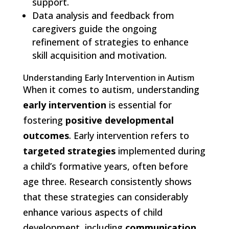
support.
Data analysis and feedback from
caregivers guide the ongoing
refinement of strategies to enhance
skill acquisition and motivation.
Understanding Early Intervention in Autism
When it comes to autism, understanding
early intervention
is essential for
fostering
positive developmental
outcomes
. Early intervention refers to
targeted strategies
implemented during
a child’s formative years, often before
age three. Research consistently shows
that these strategies can considerably
enhance various aspects of child
development, including
communication
,