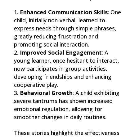
Enhanced Communication Skills
: One
child, initially non-verbal, learned to
express needs through simple phrases,
greatly reducing frustration and
promoting social interaction.
Improved Social Engagement
: A
young learner, once hesitant to interact,
now participates in group activities,
developing friendships and enhancing
cooperative play.
Behavioral Growth
: A child exhibiting
severe tantrums has shown increased
emotional regulation, allowing for
smoother changes in daily routines.
These stories highlight the effectiveness