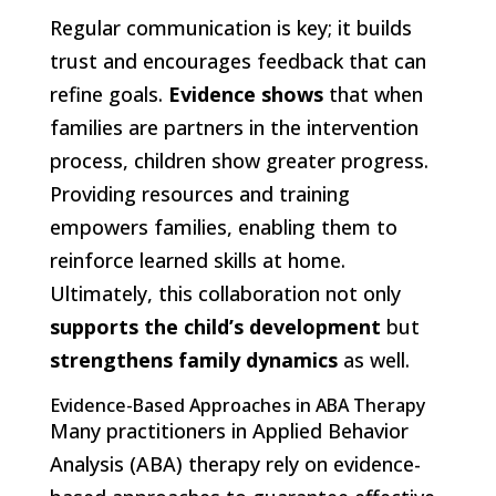
Regular communication is key; it builds
trust and encourages feedback that can
refine goals.
Evidence shows
that when
families are partners in the intervention
process, children show greater progress.
Providing resources and training
empowers families, enabling them to
reinforce learned skills at home.
Ultimately, this collaboration not only
supports the child’s development
but
strengthens family dynamics
as well.
Evidence-Based Approaches in ABA Therapy
Many practitioners in Applied Behavior
Analysis (ABA) therapy rely on evidence-