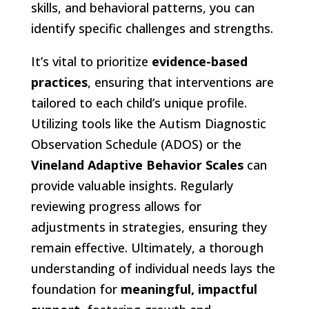
skills, and behavioral patterns, you can
identify specific challenges and strengths.
It’s vital to prioritize
evidence-based
practices
, ensuring that interventions are
tailored to each child’s unique profile.
Utilizing tools like the Autism Diagnostic
Observation Schedule (ADOS) or the
Vineland Adaptive Behavior Scales
can
provide valuable insights. Regularly
reviewing progress allows for
adjustments in strategies, ensuring they
remain effective. Ultimately, a thorough
understanding of individual needs lays the
foundation for
meaningful, impactful