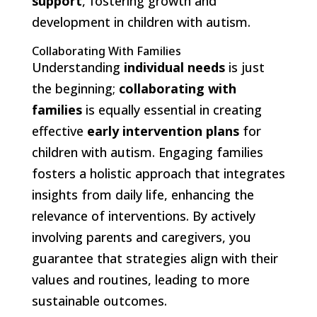
support
, fostering growth and
development in children with autism.
Collaborating With Families
Understanding
individual needs
is just
the beginning;
collaborating with
families
is equally essential in creating
effective
early intervention plans
for
children with autism. Engaging families
fosters a holistic approach that integrates
insights from daily life, enhancing the
relevance of interventions. By actively
involving parents and caregivers, you
guarantee that strategies align with their
values and routines, leading to more
sustainable outcomes.