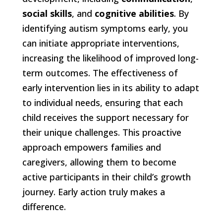
social skills
, and
cognitive abilities
. By
identifying autism symptoms early, you
can initiate appropriate interventions,
increasing the likelihood of improved long-
term outcomes. The effectiveness of
early intervention lies in its ability to adapt
to individual needs, ensuring that each
child receives the support necessary for
their unique challenges. This proactive
approach empowers families and
caregivers, allowing them to become
active participants in their child’s growth
journey. Early action truly makes a
difference.