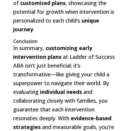
of
customized plans
, showcasing the
potential for growth when intervention is
personalized to each child’s
unique
journey
.
Conclusion
In summary,
customizing early
intervention plans
at Ladder of Success
ABA isn’t just beneficial; it’s
transformative—like giving your child a
superpower to navigate their world. By
evaluating
individual needs
and
collaborating closely with families, you
guarantee that each intervention
resonates deeply. With
evidence-based
strategies
and measurable goals, you’re