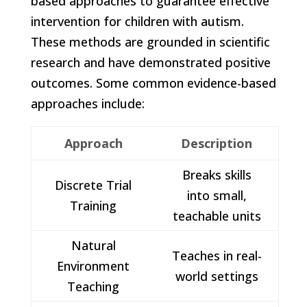
based approaches to guarantee effective
intervention for children with autism.
These methods are grounded in scientific
research and have demonstrated positive
outcomes. Some common evidence-based
approaches include:
Approach
Description
Breaks skills
Discrete Trial
into small,
Training
teachable units
Natural
Teaches in real-
Environment
world settings
Teaching