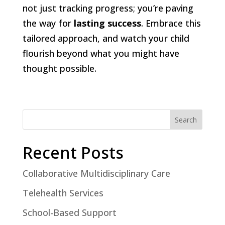
not just tracking progress; you’re paving
the way for
lasting success
. Embrace this
tailored approach, and watch your child
flourish beyond what you might have
thought possible.
Search
Recent Posts
Collaborative Multidisciplinary Care
Telehealth Services
School-Based Support