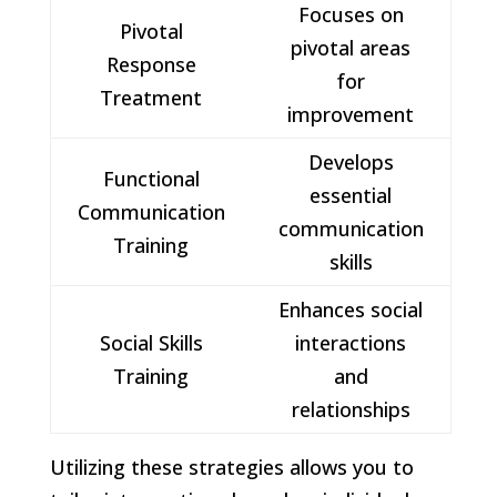
Focuses on
Pivotal
pivotal areas
Response
for
Treatment
improvement
Develops
Functional
essential
Communication
communication
Training
skills
Enhances social
Social Skills
interactions
Training
and
relationships
Utilizing these strategies allows you to