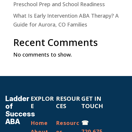
Preschool Prep and School Readiness
What Is Early Intervention ABA Therapy? A
Guide for Aurora, CO Families
Recent Comments
No comments to show.
Ladder
EXPLOR
RESOUR
GET IN
of
E
CES
TOUCH
Success
ABA
☎
Home
Resourc
720.675.
About
es