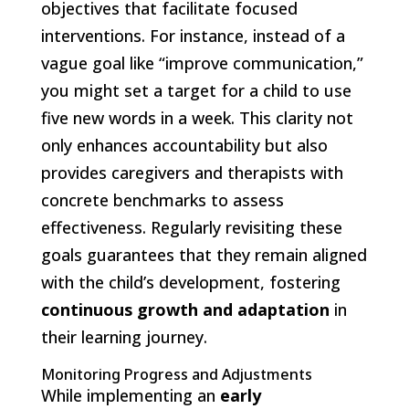
objectives that facilitate focused
interventions. For instance, instead of a
vague goal like “improve communication,”
you might set a target for a child to use
five new words in a week. This clarity not
only enhances accountability but also
provides caregivers and therapists with
concrete benchmarks to assess
effectiveness. Regularly revisiting these
goals guarantees that they remain aligned
with the child’s development, fostering
continuous growth and adaptation
in
their learning journey.
Monitoring Progress and Adjustments
While implementing an
early