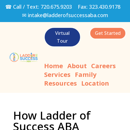
☎ Call / Text:
720.675.9203
Fax:
323.430.9178
✉
intake@ladderofsuccessaba.com
Virtual
Get Started
Tour
Home
About
Careers
Services
Family
Resources
Location
How Ladder of
Success ABA