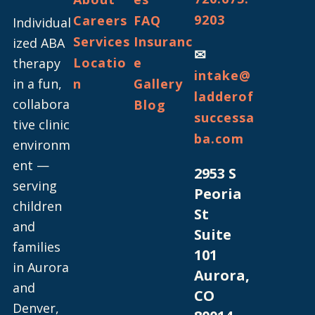
9203
Careers
FAQ
Individual
Services
Insuranc
ized ABA
✉
Locatio
e
therapy
intake@
in a fun,
n
Gallery
ladderof
collabora
Blog
successa
tive clinic
ba.com
environm
ent —
2953 S
serving
Peoria
children
St
and
Suite
families
101
in Aurora
Aurora,
and
CO
Denver,