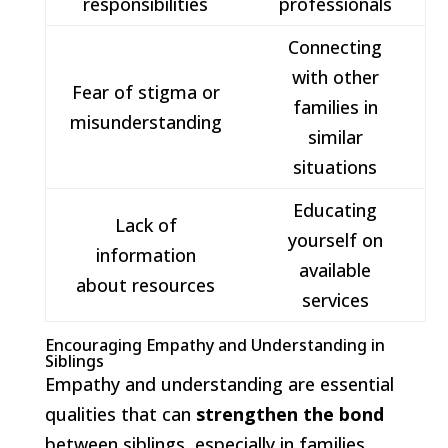
responsibilities
professionals
Connecting
with other
Fear of stigma or
families in
misunderstanding
similar
situations
Educating
Lack of
yourself on
information
available
about resources
services
Encouraging Empathy and Understanding in
Siblings
Empathy and understanding are essential
qualities that can
strengthen the bond
between siblings, especially in families