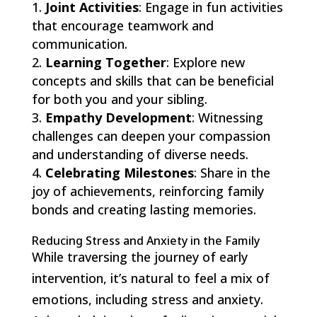
Joint Activities
: Engage in fun activities
that encourage teamwork and
communication.
Learning Together
: Explore new
concepts and skills that can be beneficial
for both you and your sibling.
Empathy Development
: Witnessing
challenges can deepen your compassion
and understanding of diverse needs.
Celebrating Milestones
: Share in the
joy of achievements, reinforcing family
bonds and creating lasting memories.
Reducing Stress and Anxiety in the Family
While traversing the journey of early
intervention, it’s natural to feel a mix of
emotions, including stress and anxiety.