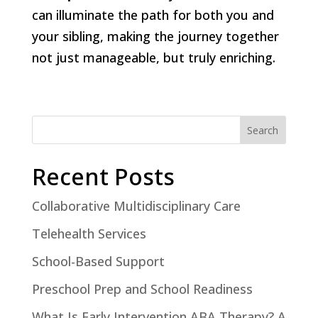
can illuminate the path for both you and
your sibling, making the journey together
not just manageable, but truly enriching.
Search
Recent Posts
Collaborative Multidisciplinary Care
Telehealth Services
School-Based Support
Preschool Prep and School Readiness
What Is Early Intervention ABA Therapy? A