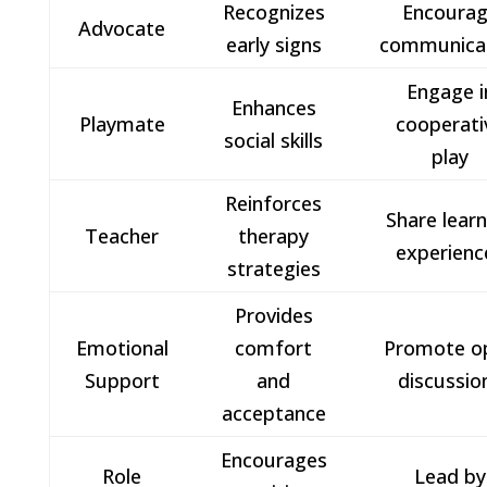
Recognizes
Encoura
Advocate
early signs
communica
Engage i
Enhances
Playmate
cooperati
social skills
play
Reinforces
Share lear
Teacher
therapy
experienc
strategies
Provides
Emotional
comfort
Promote o
Support
and
discussio
acceptance
Encourages
Role
Lead by