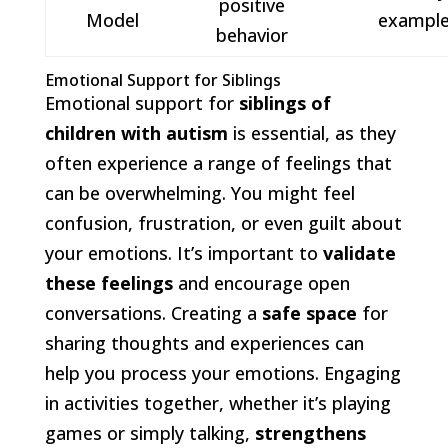
positive
Model
exampl
behavior
Emotional Support for Siblings
Emotional support for
siblings of
children with autism
is essential, as they
often experience a range of feelings that
can be overwhelming. You might feel
confusion, frustration, or even guilt about
your emotions. It’s important to
validate
these feelings
and encourage open
conversations. Creating a
safe space
for
sharing thoughts and experiences can
help you process your emotions. Engaging
in activities together, whether it’s playing
games or simply talking,
strengthens