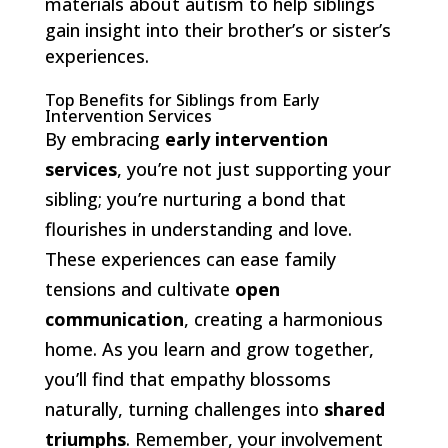
materials about autism to help siblings
gain insight into their brother’s or sister’s
experiences.
Top Benefits for Siblings from Early
Intervention Services
By embracing
early intervention
services
, you’re not just supporting your
sibling; you’re nurturing a bond that
flourishes in understanding and love.
These experiences can ease family
tensions and cultivate
open
communication
, creating a harmonious
home. As you learn and grow together,
you’ll find that empathy blossoms
naturally, turning challenges into
shared
triumphs
. Remember, your involvement