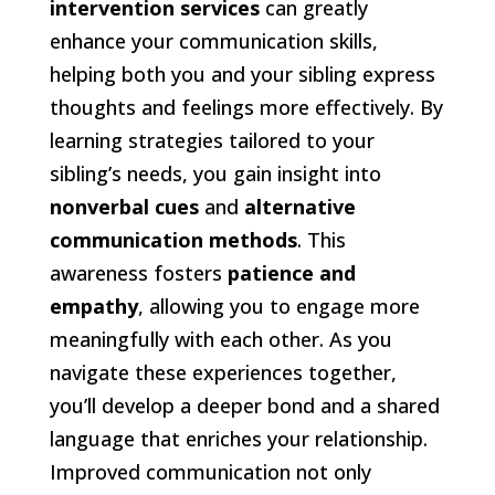
intervention services
can greatly
enhance your communication skills,
helping both you and your sibling express
thoughts and feelings more effectively. By
learning strategies tailored to your
sibling’s needs, you gain insight into
nonverbal cues
and
alternative
communication methods
. This
awareness fosters
patience and
empathy
, allowing you to engage more
meaningfully with each other. As you
navigate these experiences together,
you’ll develop a deeper bond and a shared
language that enriches your relationship.
Improved communication not only