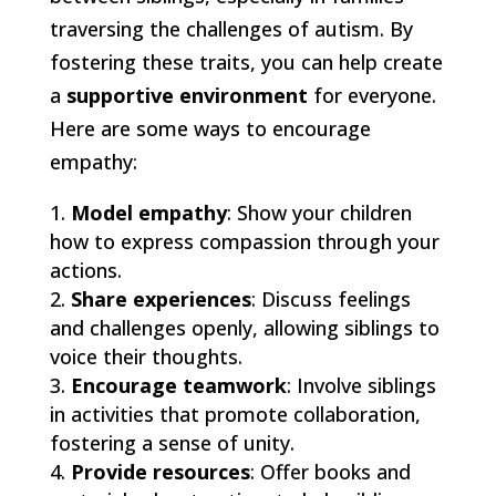
traversing the challenges of autism. By
fostering these traits, you can help create
a
supportive environment
for everyone.
Here are some ways to encourage
empathy:
Model empathy
: Show your children
how to express compassion through your
actions.
Share experiences
: Discuss feelings
and challenges openly, allowing siblings to
voice their thoughts.
Encourage teamwork
: Involve siblings
in activities that promote collaboration,
fostering a sense of unity.
Provide resources
: Offer books and