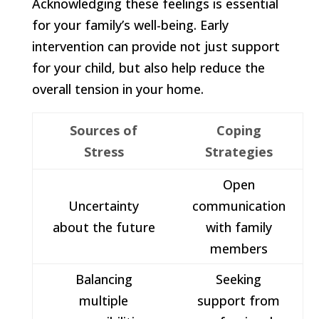
Acknowledging these feelings is essential
for your family’s well-being. Early
intervention can provide not just support
for your child, but also help reduce the
overall tension in your home.
Sources of
Coping
Stress
Strategies
Open
Uncertainty
communication
about the future
with family
members
Balancing
Seeking
multiple
support from