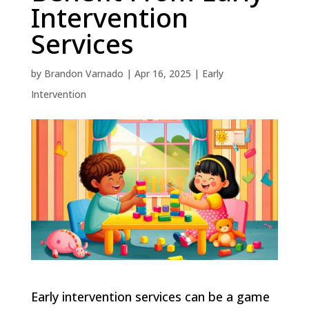
Intervention
Services
by
Brandon Varnado
|
Apr 16, 2025
|
Early
Intervention
Early intervention services can be a game