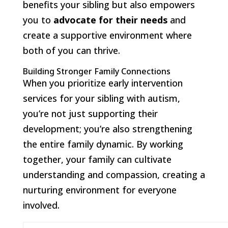
benefits your sibling but also empowers
you to
advocate for their needs
and
create a supportive environment where
both of you can thrive.
Building Stronger Family Connections
When you prioritize early intervention
services for your sibling with autism,
you’re not just supporting their
development; you’re also strengthening
the entire family dynamic. By working
together, your family can cultivate
understanding and compassion, creating a
nurturing environment for everyone
involved.