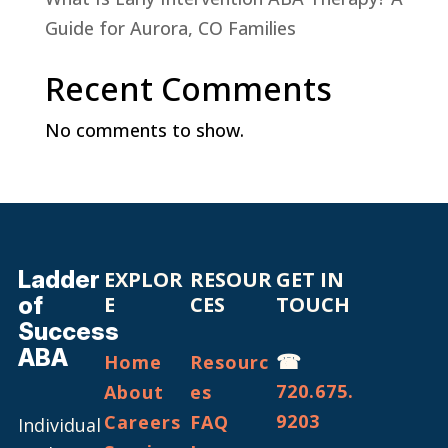
Guide for Aurora, CO Families
Recent Comments
No comments to show.
Ladder
EXPLOR
RESOUR
GET IN
of
E
CES
TOUCH
Success
ABA
☎
Home
Resourc
720.675.
About
es
9203
Careers
FAQ
Individual