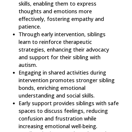
skills, enabling them to express
thoughts and emotions more
effectively, fostering empathy and
patience.
Through early intervention, siblings
learn to reinforce therapeutic
strategies, enhancing their advocacy
and support for their sibling with
autism.
Engaging in shared activities during
intervention promotes stronger sibling
bonds, enriching emotional
understanding and social skills.
Early support provides siblings with safe
spaces to discuss feelings, reducing
confusion and frustration while
increasing emotional well-being.