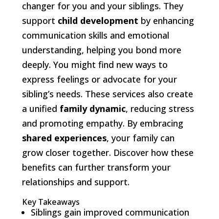
changer for you and your siblings. They
support
child development
by enhancing
communication skills and emotional
understanding, helping you bond more
deeply. You might find new ways to
express feelings or advocate for your
sibling’s needs. These services also create
a unified
family dynamic
, reducing stress
and promoting empathy. By embracing
shared experiences
, your family can
grow closer together. Discover how these
benefits can further transform your
relationships and support.
Key Takeaways
Siblings gain improved communication