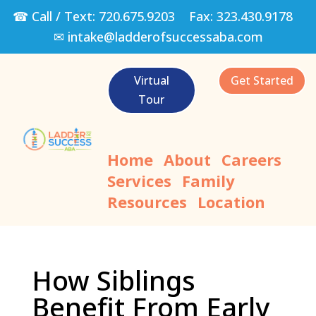
☎ Call / Text:
720.675.9203
Fax:
323.430.9178
✉
intake@ladderofsuccessaba.com
Virtual
Get Started
Tour
Home
About
Careers
Services
Family
Resources
Location
How Siblings
Benefit From Early