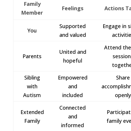
Family
Feelings
Actions T
Member
Supported
Engage in s
You
and valued
activiti
Attend th
United and
Parents
session
hopeful
togeth
Sibling
Empowered
Share
with
and
accomplish
Autism
included
openl
Connected
Extended
Participat
and
Family
family ev
informed