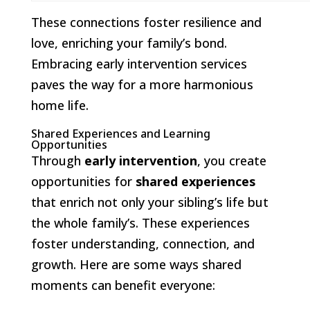
These connections foster resilience and
love, enriching your family’s bond.
Embracing early intervention services
paves the way for a more harmonious
home life.
Shared Experiences and Learning
Opportunities
Through
early intervention
, you create
opportunities for
shared experiences
that enrich not only your sibling’s life but
the whole family’s. These experiences
foster understanding, connection, and
growth. Here are some ways shared
moments can benefit everyone: