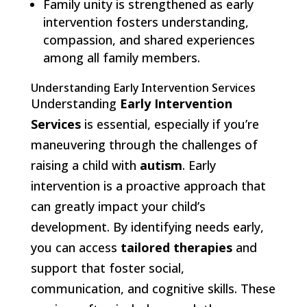
Family unity is strengthened as early
intervention fosters understanding,
compassion, and shared experiences
among all family members.
Understanding Early Intervention Services
Understanding
Early Intervention
Services
is essential, especially if you’re
maneuvering through the challenges of
raising a child with
autism
. Early
intervention is a proactive approach that
can greatly impact your child’s
development. By identifying needs early,
you can access
tailored therapies
and
support that foster social,
communication, and cognitive skills. These