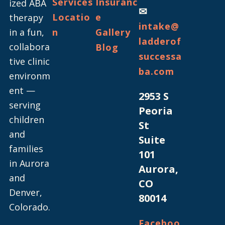
Services
Insuranc
ized ABA
✉
Locatio
e
therapy
intake@
in a fun,
n
Gallery
ladderof
collabora
Blog
successa
tive clinic
ba.com
environm
ent —
2953 S
serving
Peoria
children
St
and
Suite
families
101
in Aurora
Aurora,
and
CO
Denver,
80014
Colorado.
Faceboo