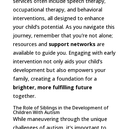
services often include speech therapy,
occupational therapy, and behavioral
interventions, all designed to enhance
your child’s potential. As you navigate this
journey, remember that you’re not alone;
resources and
support networks
are
available to guide you. Engaging with early
intervention not only aids your child’s
development but also empowers your
family, creating a foundation for a
brighter, more fulfilling future
together.
The Role of Siblings in the Development of
Children With Autism
While maneuvering through the unique
challenges of autism, it’s important to