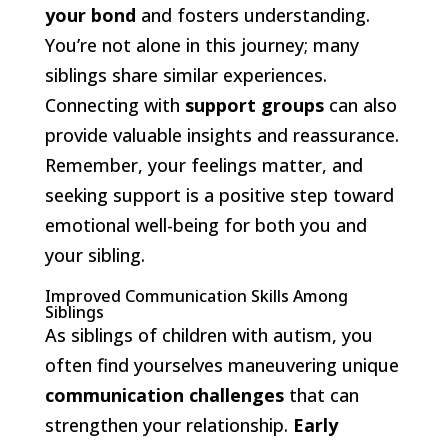
your bond
and fosters understanding.
You’re not alone in this journey; many
siblings share similar experiences.
Connecting with
support groups
can also
provide valuable insights and reassurance.
Remember, your feelings matter, and
seeking support is a positive step toward
emotional well-being for both you and
your sibling.
Improved Communication Skills Among
Siblings
As siblings of children with autism, you
often find yourselves maneuvering unique
communication challenges
that can
strengthen your relationship.
Early