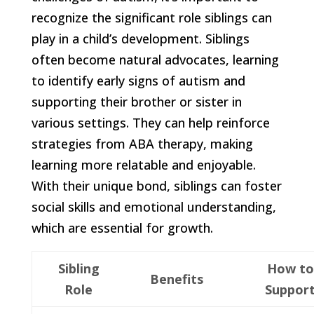
recognize the significant role siblings can
play in a child’s development. Siblings
often become natural advocates, learning
to identify early signs of autism and
supporting their brother or sister in
various settings. They can help reinforce
strategies from ABA therapy, making
learning more relatable and enjoyable.
With their unique bond, siblings can foster
social skills and emotional understanding,
which are essential for growth.
Sibling
How to
Benefits
Role
Suppor