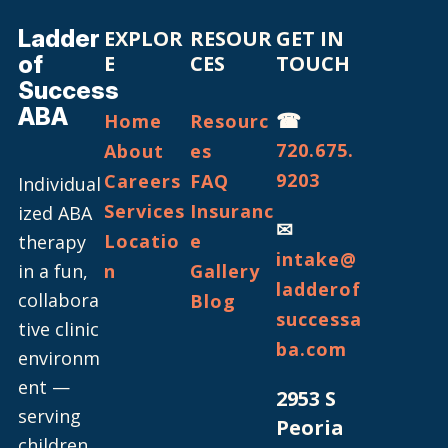
Ladder
EXPLOR
RESOUR
GET IN
of
E
CES
TOUCH
Success
ABA
☎
Home
Resourc
720.675.
About
es
9203
Careers
FAQ
Individual
Services
Insuranc
ized ABA
✉
Locatio
e
therapy
intake@
in a fun,
n
Gallery
ladderof
collabora
Blog
successa
tive clinic
ba.com
environm
ent —
2953 S
serving
Peoria
children