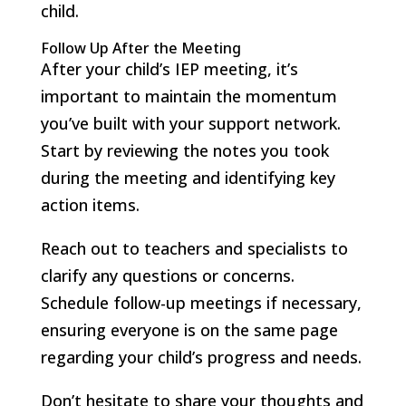
child.
Follow Up After the Meeting
After your child’s IEP meeting, it’s
important to maintain the momentum
you’ve built with your support network.
Start by reviewing the notes you took
during the meeting and identifying key
action items.
Reach out to teachers and specialists to
clarify any questions or concerns.
Schedule follow-up meetings if necessary,
ensuring everyone is on the same page
regarding your child’s progress and needs.
Don’t hesitate to share your thoughts and