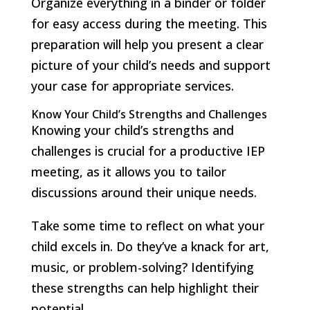
Organize everything in a binder or folder
for easy access during the meeting. This
preparation will help you present a clear
picture of your child’s needs and support
your case for appropriate services.
Know Your Child’s Strengths and Challenges
Knowing your child’s strengths and
challenges is crucial for a productive IEP
meeting, as it allows you to tailor
discussions around their unique needs.
Take some time to reflect on what your
child excels in. Do they’ve a knack for art,
music, or problem-solving? Identifying
these strengths can help highlight their
potential.