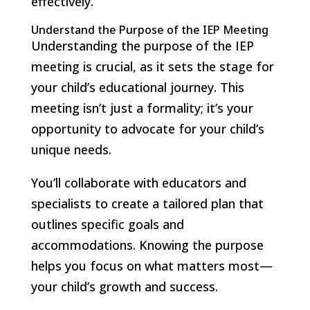
effectively.
Understand the Purpose of the IEP Meeting
Understanding the purpose of the IEP
meeting is crucial, as it sets the stage for
your child’s educational journey. This
meeting isn’t just a formality; it’s your
opportunity to advocate for your child’s
unique needs.
You’ll collaborate with educators and
specialists to create a tailored plan that
outlines specific goals and
accommodations. Knowing the purpose
helps you focus on what matters most—
your child’s growth and success.