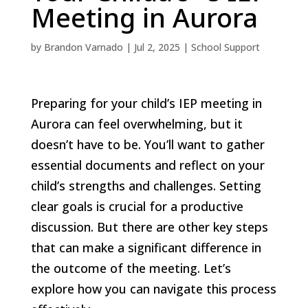
Meeting in Aurora
by
Brandon Varnado
|
Jul 2, 2025
|
School Support
Preparing for your child’s IEP meeting in
Aurora can feel overwhelming, but it
doesn’t have to be. You’ll want to gather
essential documents and reflect on your
child’s strengths and challenges. Setting
clear goals is crucial for a productive
discussion. But there are other key steps
that can make a significant difference in
the outcome of the meeting. Let’s
explore how you can navigate this process