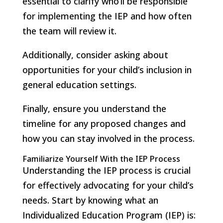
essential to clarify who’ll be responsible
for implementing the IEP and how often
the team will review it.
Additionally, consider asking about
opportunities for your child’s inclusion in
general education settings.
Finally, ensure you understand the
timeline for any proposed changes and
how you can stay involved in the process.
Familiarize Yourself With the IEP Process
Understanding the IEP process is crucial
for effectively advocating for your child’s
needs. Start by knowing what an
Individualized Education Program (IEP) is: