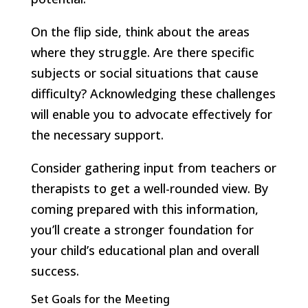
On the flip side, think about the areas
where they struggle. Are there specific
subjects or social situations that cause
difficulty? Acknowledging these challenges
will enable you to advocate effectively for
the necessary support.
Consider gathering input from teachers or
therapists to get a well-rounded view. By
coming prepared with this information,
you’ll create a stronger foundation for
your child’s educational plan and overall
success.
Set Goals for the Meeting