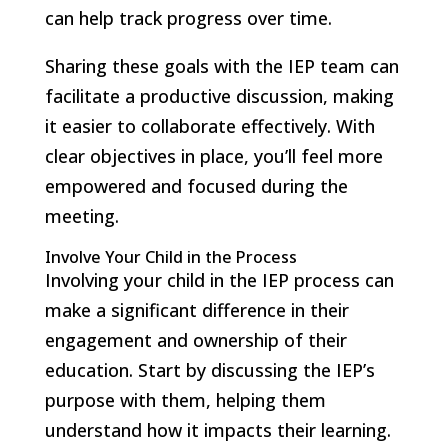
can help track progress over time.
Sharing these goals with the IEP team can
facilitate a productive discussion, making
it easier to collaborate effectively. With
clear objectives in place, you’ll feel more
empowered and focused during the
meeting.
Involve Your Child in the Process
Involving your child in the IEP process can
make a significant difference in their
engagement and ownership of their
education. Start by discussing the IEP’s
purpose with them, helping them
understand how it impacts their learning.