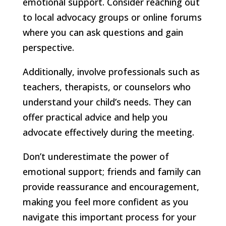
emotional support. Consider reaching out
to local advocacy groups or online forums
where you can ask questions and gain
perspective.
Additionally, involve professionals such as
teachers, therapists, or counselors who
understand your child’s needs. They can
offer practical advice and help you
advocate effectively during the meeting.
Don’t underestimate the power of
emotional support; friends and family can
provide reassurance and encouragement,
making you feel more confident as you
navigate this important process for your