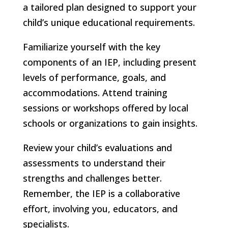
a tailored plan designed to support your
child’s unique educational requirements.
Familiarize yourself with the key
components of an IEP, including present
levels of performance, goals, and
accommodations. Attend training
sessions or workshops offered by local
schools or organizations to gain insights.
Review your child’s evaluations and
assessments to understand their
strengths and challenges better.
Remember, the IEP is a collaborative
effort, involving you, educators, and
specialists.