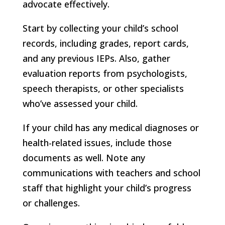
advocate effectively.
Start by collecting your child’s school
records, including grades, report cards,
and any previous IEPs. Also, gather
evaluation reports from psychologists,
speech therapists, or other specialists
who’ve assessed your child.
If your child has any medical diagnoses or
health-related issues, include those
documents as well. Note any
communications with teachers and school
staff that highlight your child’s progress
or challenges.