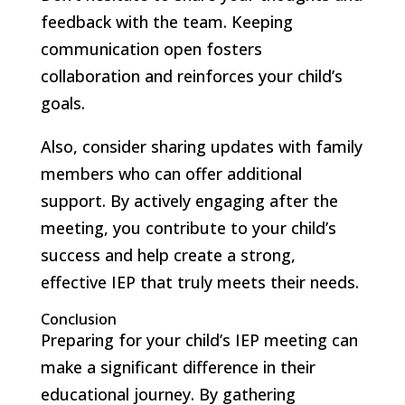
feedback with the team. Keeping
communication open fosters
collaboration and reinforces your child’s
goals.
Also, consider sharing updates with family
members who can offer additional
support. By actively engaging after the
meeting, you contribute to your child’s
success and help create a strong,
effective IEP that truly meets their needs.
Conclusion
Preparing for your child’s IEP meeting can
make a significant difference in their
educational journey. By gathering