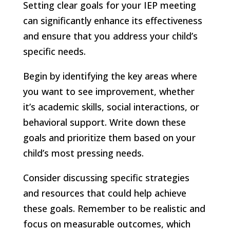
Setting clear goals for your IEP meeting
can significantly enhance its effectiveness
and ensure that you address your child’s
specific needs.
Begin by identifying the key areas where
you want to see improvement, whether
it’s academic skills, social interactions, or
behavioral support. Write down these
goals and prioritize them based on your
child’s most pressing needs.
Consider discussing specific strategies
and resources that could help achieve
these goals. Remember to be realistic and
focus on measurable outcomes, which