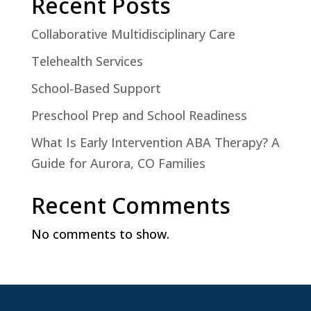
Recent Posts
Collaborative Multidisciplinary Care
Telehealth Services
School-Based Support
Preschool Prep and School Readiness
What Is Early Intervention ABA Therapy? A
Guide for Aurora, CO Families
Recent Comments
No comments to show.