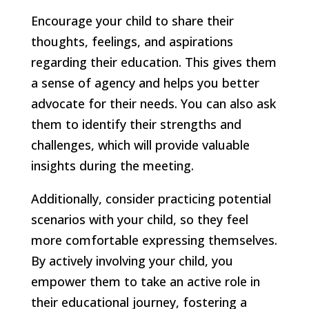
Encourage your child to share their
thoughts, feelings, and aspirations
regarding their education. This gives them
a sense of agency and helps you better
advocate for their needs. You can also ask
them to identify their strengths and
challenges, which will provide valuable
insights during the meeting.
Additionally, consider practicing potential
scenarios with your child, so they feel
more comfortable expressing themselves.
By actively involving your child, you
empower them to take an active role in
their educational journey, fostering a