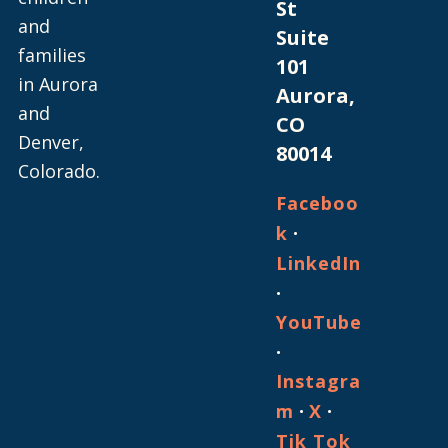
St
and
Suite
families
101
in Aurora
Aurora,
and
CO
Denver,
80014
Colorado.
Faceboo
·
k
LinkedIn
·
YouTube
·
Instagra
·
·
m
X
Tik Tok