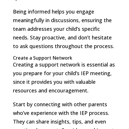
Being informed helps you engage
meaningfully in discussions, ensuring the
team addresses your child’s specific
needs. Stay proactive, and don’t hesitate
to ask questions throughout the process.
Create a Support Network
Creating a support network is essential as
you prepare for your child’s IEP meeting,
since it provides you with valuable
resources and encouragement.
Start by connecting with other parents
who’ve experience with the IEP process.
They can share insights, tips, and even