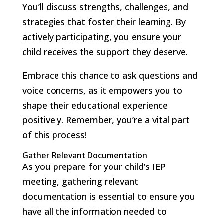
You’ll discuss strengths, challenges, and
strategies that foster their learning. By
actively participating, you ensure your
child receives the support they deserve.
Embrace this chance to ask questions and
voice concerns, as it empowers you to
shape their educational experience
positively. Remember, you’re a vital part
of this process!
Gather Relevant Documentation
As you prepare for your child’s IEP
meeting, gathering relevant
documentation is essential to ensure you
have all the information needed to