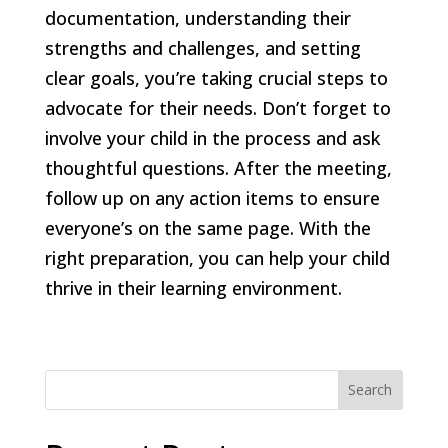
documentation, understanding their
strengths and challenges, and setting
clear goals, you’re taking crucial steps to
advocate for their needs. Don’t forget to
involve your child in the process and ask
thoughtful questions. After the meeting,
follow up on any action items to ensure
everyone’s on the same page. With the
right preparation, you can help your child
thrive in their learning environment.
Search