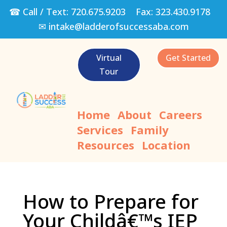
☎ Call / Text:
720.675.9203
Fax:
323.430.9178
✉
intake@ladderofsuccessaba.com
Virtual
Get Started
Tour
Home
About
Careers
Services
Family
Resources
Location
How to Prepare for
Your Childâ€™s IEP