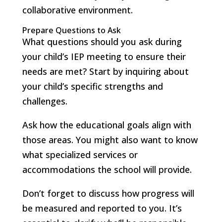
collaborative environment.
Prepare Questions to Ask
What questions should you ask during
your child’s IEP meeting to ensure their
needs are met? Start by inquiring about
your child’s specific strengths and
challenges.
Ask how the educational goals align with
those areas. You might also want to know
what specialized services or
accommodations the school will provide.
Don’t forget to discuss how progress will
be measured and reported to you. It’s