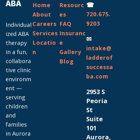
ABA
☎
Home
Resourc
720.675.
About
es
9203
Careers
FAQ
Individual
Services
Insuranc
ized ABA
✉
Locatio
e
therapy
intake@
in a fun,
n
Gallery
ladderof
collabora
Blog
successa
tive clinic
ba.com
environm
ent —
2953 S
serving
Peoria
children
St
and
Suite
families
101
in Aurora
Aurora,