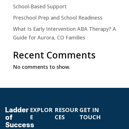
School-Based Support
Preschool Prep and School Readiness
What Is Early Intervention ABA Therapy? A
Guide for Aurora, CO Families
Recent Comments
No comments to show.
Ladder
EXPLOR
RESOUR
GET IN
of
E
CES
TOUCH
Success