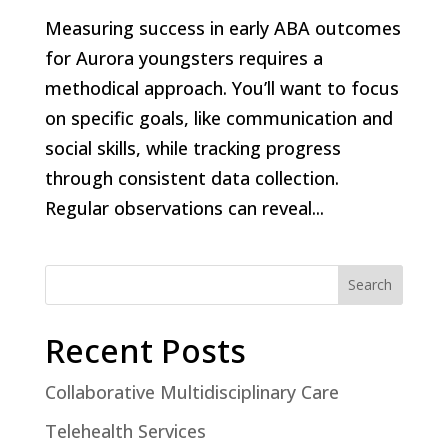
Measuring success in early ABA outcomes
for Aurora youngsters requires a
methodical approach. You’ll want to focus
on specific goals, like communication and
social skills, while tracking progress
through consistent data collection.
Regular observations can reveal...
Search
Recent Posts
Collaborative Multidisciplinary Care
Telehealth Services