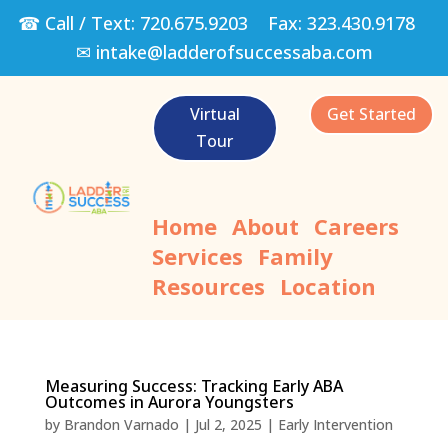
☎ Call / Text:
720.675.9203
Fax:
323.430.9178
✉
intake@ladderofsuccessaba.com
Virtual
Get Started
Tour
Home
About
Careers
Services
Family
Resources
Location
Measuring Success: Tracking Early ABA
Outcomes in Aurora Youngsters
by
Brandon Varnado
|
Jul 2, 2025
|
Early Intervention