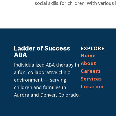
social skills for children. With variou
Ladder of Success
EXPLORE
ABA
Home
About
Individualized ABA therapy in
Careers
a fun, collaborative clinic
Services
environment — serving
Location
children and families in
Aurora and Denver, Colorado.