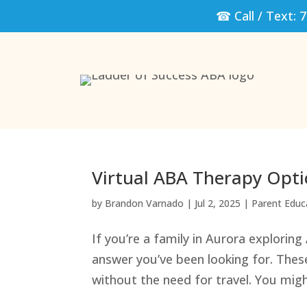
☎ Call / Text:
7
Virtual ABA Therapy Opti
by
Brandon Varnado
|
Jul 2, 2025
|
Parent Educ
If you’re a family in Aurora exploring
answer you’ve been looking for. Thes
without the need for travel. You mig