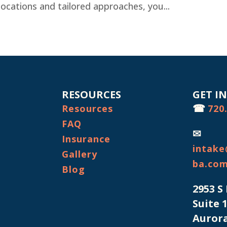
s locations and tailored approaches, you...
RESOURCES
GET I
☎
Resources
720
FAQ
✉
Insurance
intake
Gallery
ba.co
Blog
2953 S
Suite 
Aurora