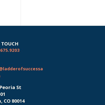
N TOUCH
.675.9203
@ladderofsuccessa
m
 Peoria St
101
, CO 80014