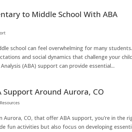
ntary to Middle School With ABA
ort
ddle school can feel overwhelming for many students
ations and social dynamics that challenge your child
 Analysis (ABA) support can provide essential...
Support Around Aurora, CO
Resources
 Aurora, CO, that offer ABA support, you’re in the ri
e fun activities but also focus on developing essenti