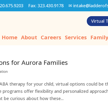
20.675.9203
Fax:
323.430.9178
✉
intake@ladderof
Virtual 
Home
About
Careers
Services
Family
ons for Aurora Families
ation
 ABA therapy for your child, virtual options could be t
e programs offer flexibility and personalized approac
ht be curious about how these...