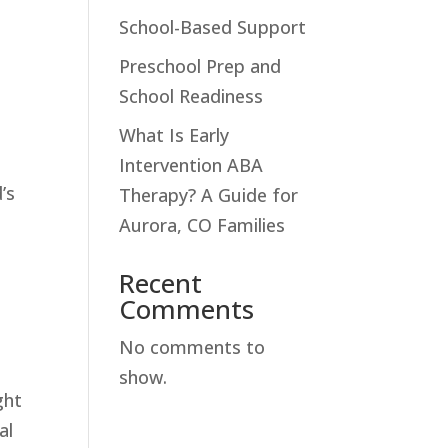
School-Based Support
Preschool Prep and
School Readiness
What Is Early
.
Intervention ABA
’s
Therapy? A Guide for
Aurora, CO Families
Recent
Comments
No comments to
show.
ght
al