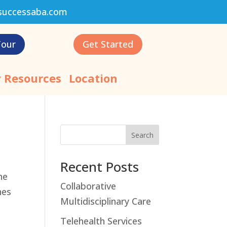
successaba.com
Tour
Get Started
 Resources
Location
Search
Recent Posts
he
Collaborative
hes
Multidisciplinary Care
Telehealth Services