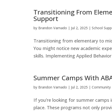
Transitioning From Eleme
Support
by
Brandon Varnado
|
Jul 2, 2025
|
School Supp
Transitioning from elementary to mi
You might notice new academic expect
skills. Implementing Applied Behavior
Summer Camps With ABA 
by
Brandon Varnado
|
Jul 2, 2025
|
Community 
If you’re looking for summer camps in
place. These programs not only provid