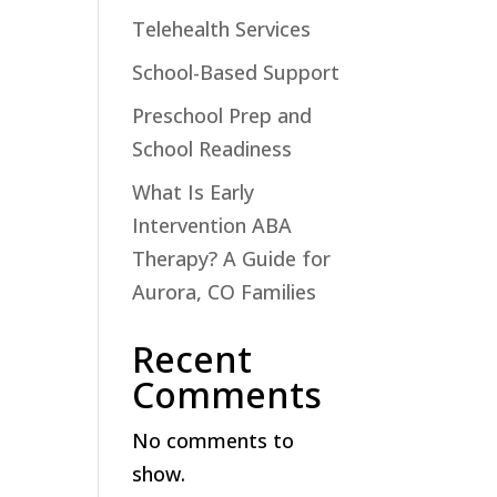
Telehealth Services
School-Based Support
Preschool Prep and
School Readiness
What Is Early
Intervention ABA
Therapy? A Guide for
Aurora, CO Families
Recent
Comments
No comments to
show.