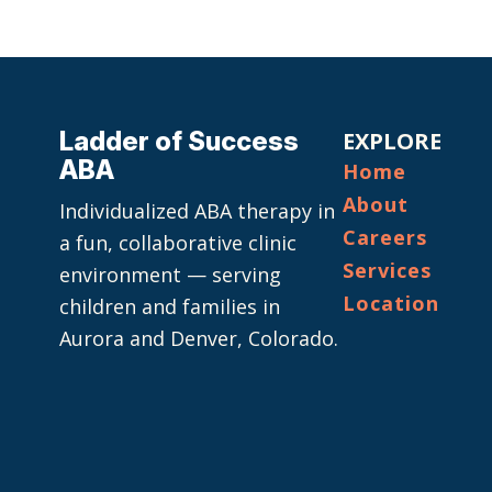
Ladder of Success
EXPLORE
ABA
Home
About
Individualized ABA therapy in
Careers
a fun, collaborative clinic
Services
environment — serving
Location
children and families in
Aurora and Denver, Colorado.