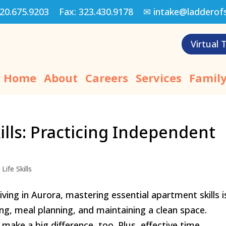
20.675.9203
Fax:
323.430.9178
✉
intake@ladderof
Virtual 
Home
About
Careers
Services
Family
ills: Practicing Independent
Life Skills
ving in Aurora, mastering essential apartment skills i
g, meal planning, and maintaining a clean space.
e a big difference, too. Plus, effective time...