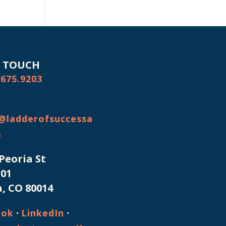
N TOUCH
.675.9203
@ladderofsuccessa
m
 Peoria St
101
, CO 80014
·
·
ook
LinkedIn