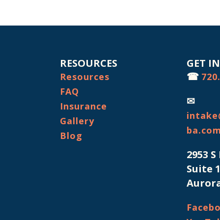
RESOURCES
GET I
☎
Resources
720
FAQ
✉
Insurance
intake
Gallery
ba.co
Blog
2953 S
Suite 
Aurora
Faceb