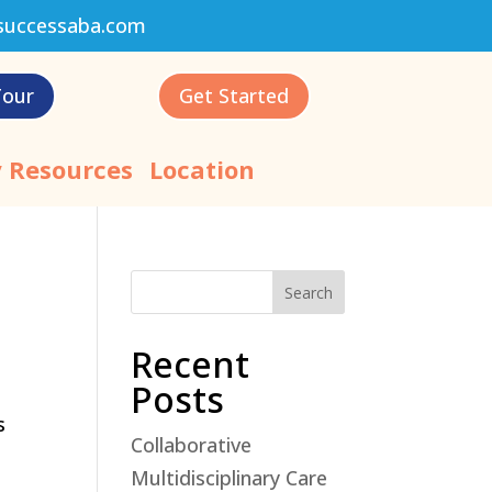
successaba.com
Tour
Get Started
 Resources
Location
Search
Recent
Posts
s
Collaborative
Multidisciplinary Care