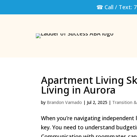
☎ Call / Text:
7
Apartment Living Sk
Living in Aurora
by
Brandon Varnado
|
Jul 2, 2025
|
Transition & 
When you’re navigating independent li
key. You need to understand budgetin
Communication with roommates can mak