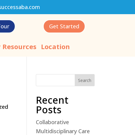
successaba.com
Tour
Get Started
 Resources
Location
Search
Recent
ized
Posts
Collaborative
Multidisciplinary Care