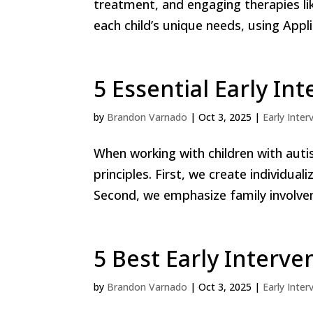
treatment, and engaging therapies l
each child’s unique needs, using Appl
5 Essential Early In
by
Brandon Varnado
|
Oct 3, 2025
|
Early Inter
When working with children with auti
principles. First, we create individual
Second, we emphasize family involvem
5 Best Early Interve
by
Brandon Varnado
|
Oct 3, 2025
|
Early Inter