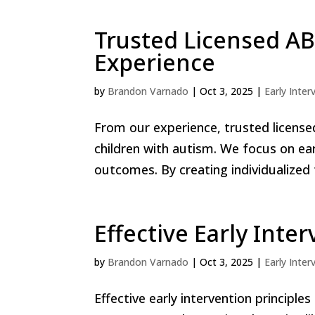
Trusted Licensed AB
Experience
by
Brandon Varnado
|
Oct 3, 2025
|
Early Inter
From our experience, trusted licensed
children with autism. We focus on ea
outcomes. By creating individualized 
Effective Early Inte
by
Brandon Varnado
|
Oct 3, 2025
|
Early Inter
Effective early intervention principle