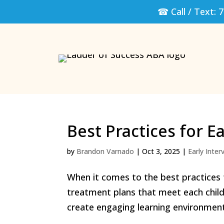
☎ Call / Text:
7
Best Practices for E
by
Brandon Varnado
|
Oct 3, 2025
|
Early Inter
When it comes to the best practices f
treatment plans that meet each child
create engaging learning environment