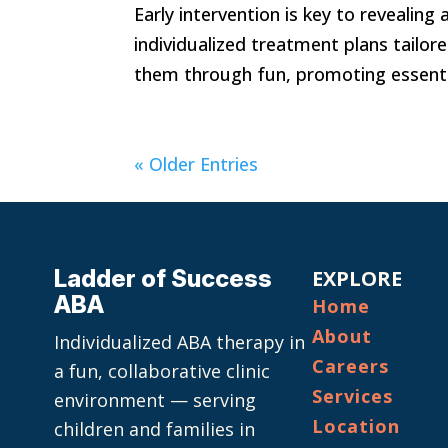
Early intervention is key to revealing
individualized treatment plans tailor
them through fun, promoting essential
« Older Entries
Ladder of Success
EXPLORE
ABA
Home
About
Individualized ABA therapy in
Careers
a fun, collaborative clinic
Services
environment — serving
Location
children and families in