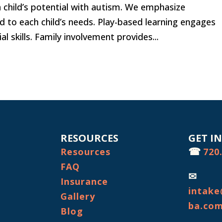
 a child’s potential with autism. We emphasize
ed to each child’s needs. Play-based learning engages
 skills. Family involvement provides...
RESOURCES
GET I
☎
Resources
720
FAQ
✉
Insurance
intake
Gallery
ba.co
Blog