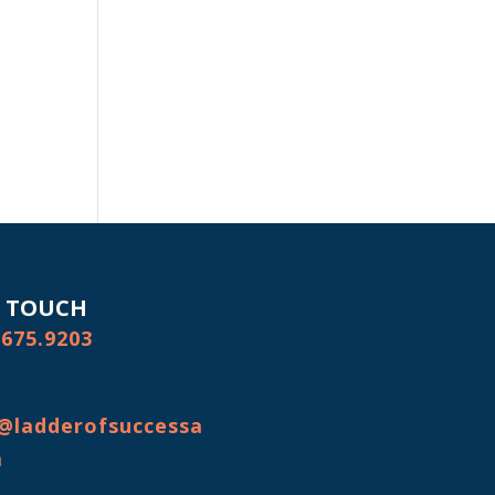
N TOUCH
.675.9203
@ladderofsuccessa
m