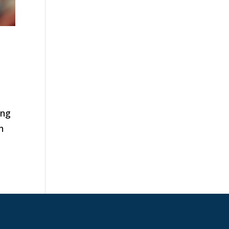
ing
n