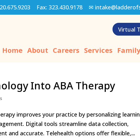
20.675.9203
Fax:
323.430.9178
✉
intake@ladderof
Virtual 
Home
About
Careers
Services
Family
nology Into ABA Therapy
ns
erapy improves your practice by personalizing learni
gement. Digital tools streamline data collection,
t and accurate. Telehealth options offer flexible,...