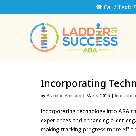
☎ Call / Text:
7
Incorporating Tech
by
Brandon Varnado
|
Mar 4, 2025
|
Innovatio
Incorporating technology into ABA th
experiences and enhancing client enga
making tracking progress more efficien