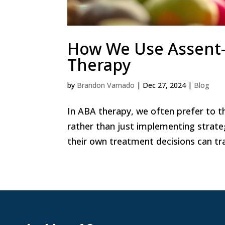
How We Use Assent-
Therapy
by
Brandon Varnado
|
Dec 27, 2024
|
Blog
In ABA therapy, we often prefer to t
rather than just implementing strateg
their own treatment decisions can tra