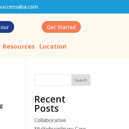
successaba.com
Tour
Get Started
 Resources
Location
Search
Recent
ng
Posts
Collaborative
Multidisciplinary Care