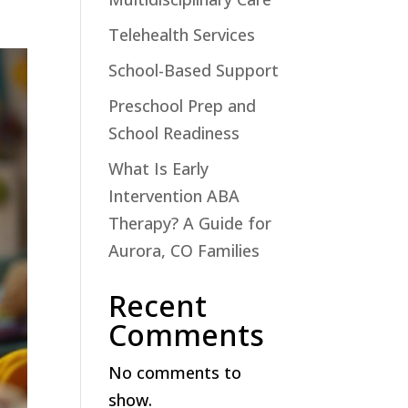
Telehealth Services
School-Based Support
Preschool Prep and
School Readiness
What Is Early
Intervention ABA
Therapy? A Guide for
Aurora, CO Families
Recent
Comments
No comments to
show.