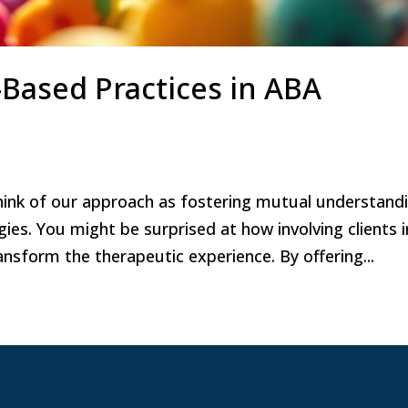
Based Practices in ABA
hink of our approach as fostering mutual understand
ies. You might be surprised at how involving clients i
nsform the therapeutic experience. By offering...