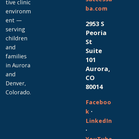
tive clinic
ba.com
environm
ent —
2953 S
serving
Peoria
children
St
and
Suite
families
101
in Aurora
Aurora,
and
CO
Denver,
80014
Colorado.
Faceboo
·
k
LinkedIn
·