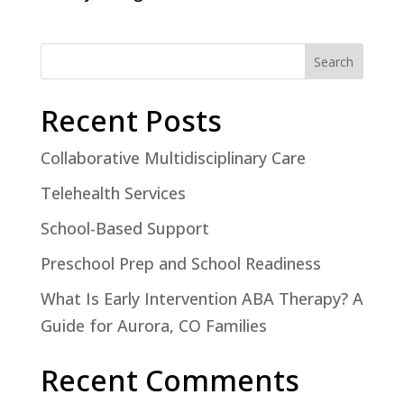
Search
Recent Posts
Collaborative Multidisciplinary Care
Telehealth Services
School-Based Support
Preschool Prep and School Readiness
What Is Early Intervention ABA Therapy? A
Guide for Aurora, CO Families
Recent Comments