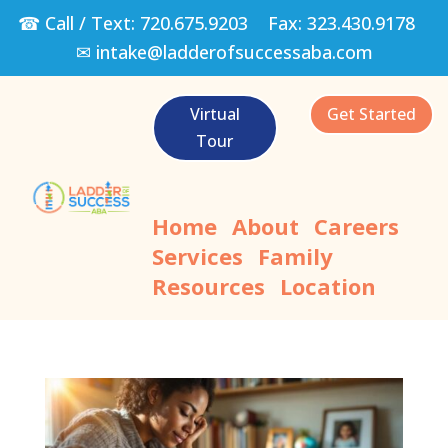
☎ Call / Text:
720.675.9203
Fax:
323.430.9178
✉
intake@ladderofsuccessaba.com
Virtual
Get Started
Tour
Home
About
Careers
Services
Family
Resources
Location