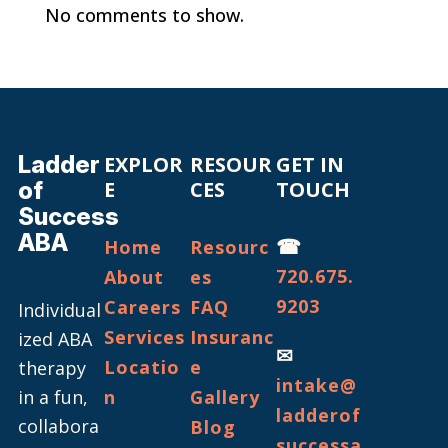
No comments to show.
Ladder
EXPLOR
RESOUR
GET IN
of
E
CES
TOUCH
Success
ABA
☎
Home
Resourc
720.675.
About
es
9203
Careers
FAQ
Individual
Services
Insuranc
ized ABA
✉
Locatio
e
therapy
intake@
in a fun,
n
Gallery
ladderof
collabora
Blog
successa