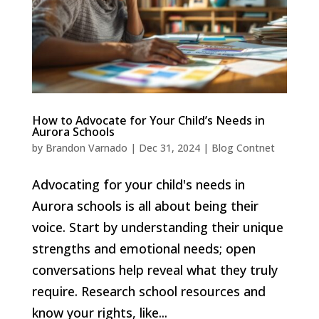
How to Advocate for Your Child’s Needs in
Aurora Schools
by
Brandon Varnado
|
Dec 31, 2024
|
Blog Contnet
Advocating for your child's needs in
Aurora schools is all about being their
voice. Start by understanding their unique
strengths and emotional needs; open
conversations help reveal what they truly
require. Research school resources and
know your rights, like...