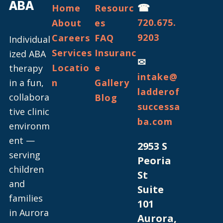
ABA
☎
Home
Resourc
720.675.
About
es
9203
Careers
FAQ
Individual
Services
Insuranc
ized ABA
✉
Locatio
e
therapy
intake@
in a fun,
n
Gallery
ladderof
collabora
Blog
successa
tive clinic
ba.com
environm
ent —
2953 S
serving
Peoria
children
St
and
Suite
families
101
in Aurora
Aurora,