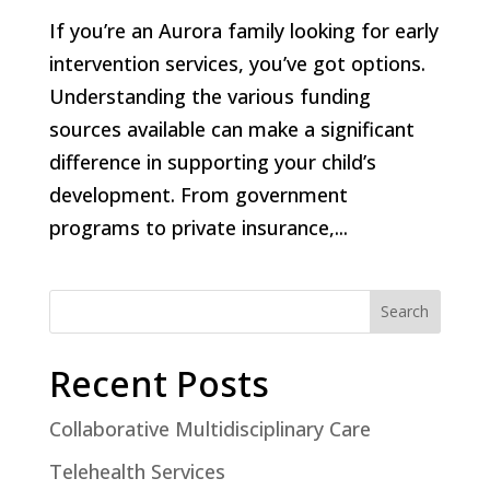
If you’re an Aurora family looking for early
intervention services, you’ve got options.
Understanding the various funding
sources available can make a significant
difference in supporting your child’s
development. From government
programs to private insurance,...
Search
Recent Posts
Collaborative Multidisciplinary Care
Telehealth Services