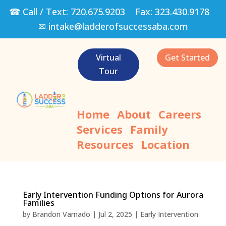
☎ Call / Text:
720.675.9203
Fax:
323.430.9178
✉
intake@ladderofsuccessaba.com
Virtual
Get Started
Tour
Home
About
Careers
Services
Family
Resources
Location
Early Intervention Funding Options for Aurora
Families
by
Brandon Varnado
|
Jul 2, 2025
|
Early Intervention