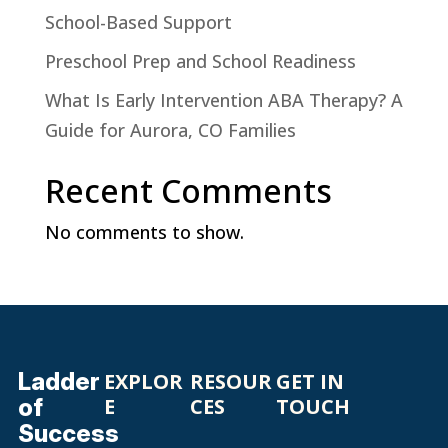
School-Based Support
Preschool Prep and School Readiness
What Is Early Intervention ABA Therapy? A
Guide for Aurora, CO Families
Recent Comments
No comments to show.
Ladder
EXPLOR
RESOUR
GET IN
of
E
CES
TOUCH
Success