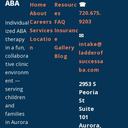
ABA
☎
Home
Resourc
720.675.
About
es
9203
Careers
FAQ
Individual
Services
Insuranc
ized ABA
✉
Locatio
e
therapy
intake@
in a fun,
n
Gallery
ladderof
collabora
Blog
successa
tive clinic
ba.com
environm
ent —
2953 S
serving
Peoria
children
St
and
Suite
families
101
in Aurora
Aurora,