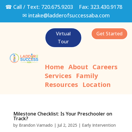
☎ Call / Text:
720.675.9203
Fax:
323.430.9178
✉
intake@ladderofsuccessaba.com
Virtual
Get Started
Tour
Home
About
Careers
Services
Family
Resources
Location
Milestone Checklist: Is Your Preschooler on
Track?
by
Brandon Varnado
|
Jul 2, 2025
|
Early Intervention