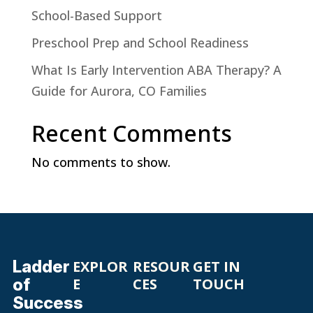
School-Based Support
Preschool Prep and School Readiness
What Is Early Intervention ABA Therapy? A
Guide for Aurora, CO Families
Recent Comments
No comments to show.
Ladder
EXPLOR
RESOUR
GET IN
of
E
CES
TOUCH
Success