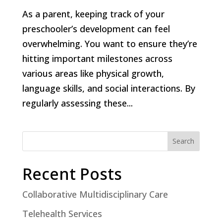
As a parent, keeping track of your
preschooler’s development can feel
overwhelming. You want to ensure they’re
hitting important milestones across
various areas like physical growth,
language skills, and social interactions. By
regularly assessing these...
Search
Recent Posts
Collaborative Multidisciplinary Care
Telehealth Services