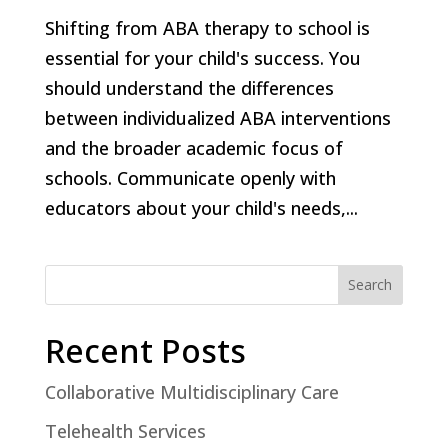
Shifting from ABA therapy to school is
essential for your child's success. You
should understand the differences
between individualized ABA interventions
and the broader academic focus of
schools. Communicate openly with
educators about your child's needs,...
Search
Recent Posts
Collaborative Multidisciplinary Care
Telehealth Services