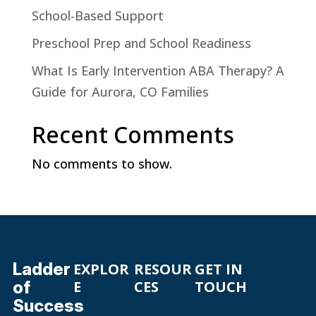
School-Based Support
Preschool Prep and School Readiness
What Is Early Intervention ABA Therapy? A
Guide for Aurora, CO Families
Recent Comments
No comments to show.
Ladder
EXPLOR
RESOUR
GET IN
of
E
CES
TOUCH
Success