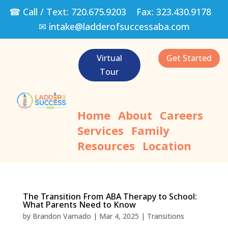
☎ Call / Text:
720.675.9203
Fax:
323.430.9178
✉
intake@ladderofsuccessaba.com
Virtual
Get Started
Tour
Home
About
Careers
Services
Family
Resources
Location
The Transition From ABA Therapy to School:
What Parents Need to Know
by
Brandon Varnado
|
Mar 4, 2025
|
Transitions