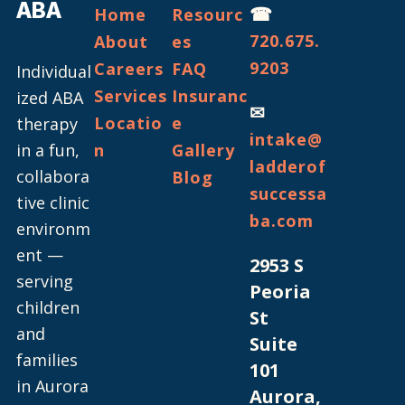
ABA
☎
Home
Resourc
720.675.
About
es
9203
Careers
FAQ
Individual
Services
Insuranc
ized ABA
✉
Locatio
e
therapy
intake@
in a fun,
n
Gallery
ladderof
collabora
Blog
successa
tive clinic
ba.com
environm
ent —
2953 S
serving
Peoria
children
St
and
Suite
families
101
in Aurora
Aurora,