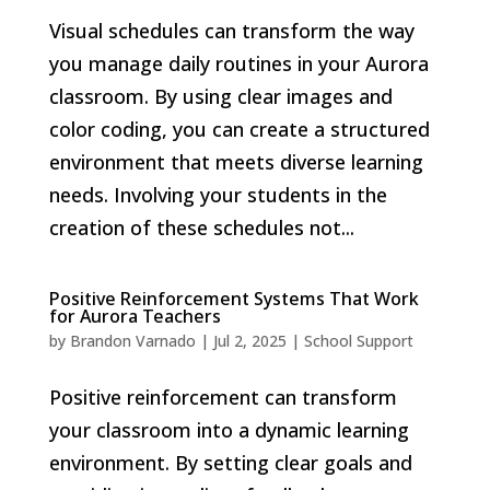
Visual schedules can transform the way
you manage daily routines in your Aurora
classroom. By using clear images and
color coding, you can create a structured
environment that meets diverse learning
needs. Involving your students in the
creation of these schedules not...
Positive Reinforcement Systems That Work
for Aurora Teachers
by
Brandon Varnado
|
Jul 2, 2025
|
School Support
Positive reinforcement can transform
your classroom into a dynamic learning
environment. By setting clear goals and