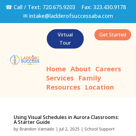
☎ Call / Text:
720.675.9203
Fax:
323.430.9178
✉
intake@ladderofsuccessaba.com
Virtual
Get Started
Tour
Home
About
Careers
Services
Family
Resources
Location
Using Visual Schedules in Aurora Classrooms:
A Starter Guide
by
Brandon Varnado
|
Jul 2, 2025
|
School Support