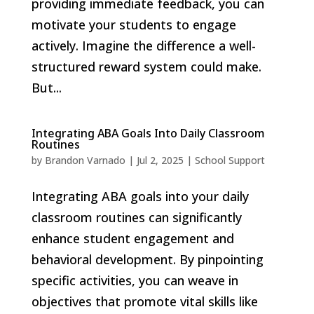
providing immediate feedback, you can
motivate your students to engage
actively. Imagine the difference a well-
structured reward system could make.
But...
Integrating ABA Goals Into Daily Classroom
Routines
by
Brandon Varnado
|
Jul 2, 2025
|
School Support
Integrating ABA goals into your daily
classroom routines can significantly
enhance student engagement and
behavioral development. By pinpointing
specific activities, you can weave in
objectives that promote vital skills like