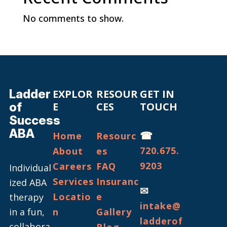
No comments to show.
Ladder
EXPLOR
RESOUR
GET IN
of
E
CES
TOUCH
Success
ABA
☎
Home
Resourc
720.675.
About
es
9203
Careers
FAQ
Individual
Services
Insuranc
ized ABA
✉
Locatio
e
therapy
intake@
in a fun,
n
Gallery
ladderof
collabora
Blog