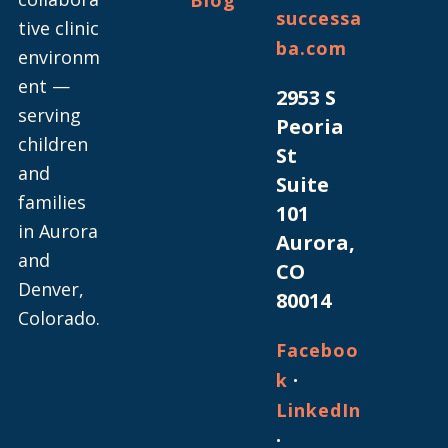
successa
tive clinic
ba.com
environm
ent —
2953 S
serving
Peoria
children
St
and
Suite
families
101
in Aurora
Aurora,
and
CO
Denver,
80014
Colorado.
Faceboo
·
k
LinkedIn
·