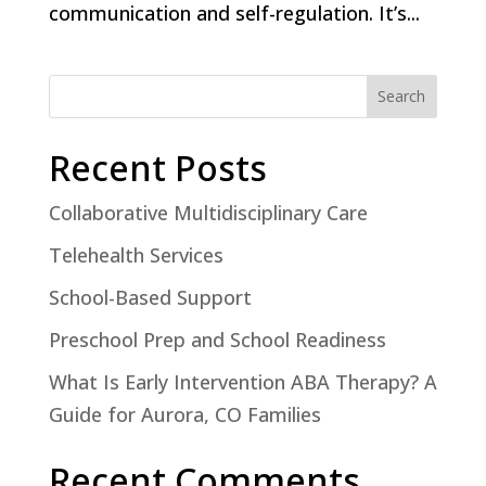
communication and self-regulation. It’s...
Search
Recent Posts
Collaborative Multidisciplinary Care
Telehealth Services
School-Based Support
Preschool Prep and School Readiness
What Is Early Intervention ABA Therapy? A
Guide for Aurora, CO Families
Recent Comments