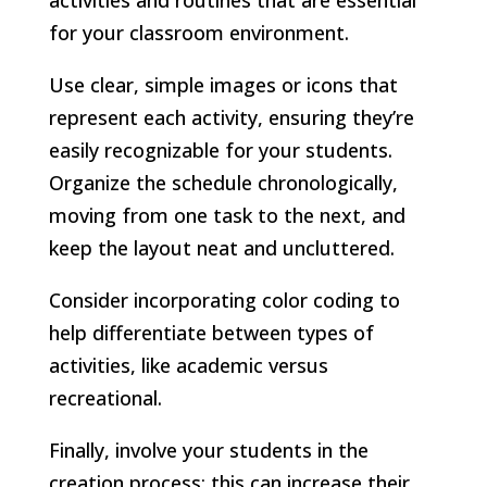
for your classroom environment.
Use clear, simple images or icons that
represent each activity, ensuring they’re
easily recognizable for your students.
Organize the schedule chronologically,
moving from one task to the next, and
keep the layout neat and uncluttered.
Consider incorporating color coding to
help differentiate between types of
activities, like academic versus
recreational.
Finally, involve your students in the
creation process; this can increase their