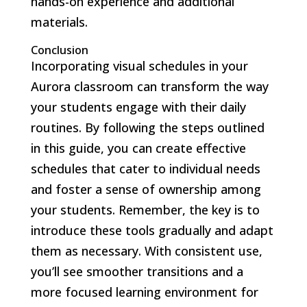
hands-on experience and additional
materials.
Conclusion
Incorporating visual schedules in your
Aurora classroom can transform the way
your students engage with their daily
routines. By following the steps outlined
in this guide, you can create effective
schedules that cater to individual needs
and foster a sense of ownership among
your students. Remember, the key is to
introduce these tools gradually and adapt
them as necessary. With consistent use,
you’ll see smoother transitions and a
more focused learning environment for