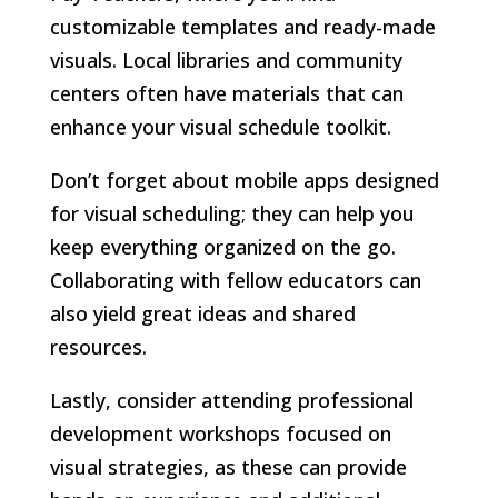
customizable templates and ready-made
visuals. Local libraries and community
centers often have materials that can
enhance your visual schedule toolkit.
Don’t forget about mobile apps designed
for visual scheduling; they can help you
keep everything organized on the go.
Collaborating with fellow educators can
also yield great ideas and shared
resources.
Lastly, consider attending professional
development workshops focused on
visual strategies, as these can provide