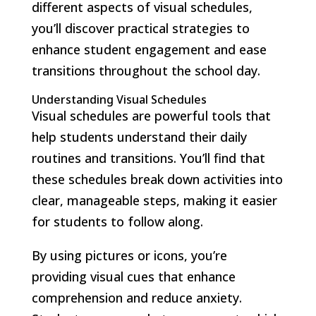
different aspects of visual schedules,
you’ll discover practical strategies to
enhance student engagement and ease
transitions throughout the school day.
Understanding Visual Schedules
Visual schedules are powerful tools that
help students understand their daily
routines and transitions. You’ll find that
these schedules break down activities into
clear, manageable steps, making it easier
for students to follow along.
By using pictures or icons, you’re
providing visual cues that enhance
comprehension and reduce anxiety.