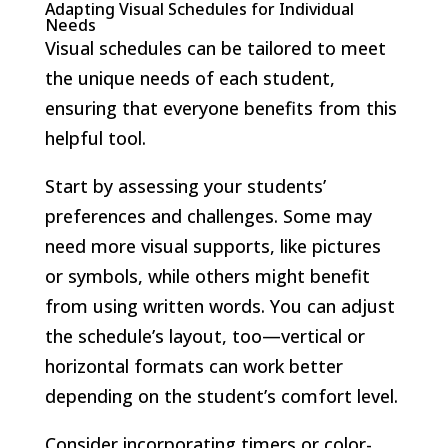
Adapting Visual Schedules for Individual
Needs
Visual schedules can be tailored to meet
the unique needs of each student,
ensuring that everyone benefits from this
helpful tool.
Start by assessing your students’
preferences and challenges. Some may
need more visual supports, like pictures
or symbols, while others might benefit
from using written words. You can adjust
the schedule’s layout, too—vertical or
horizontal formats can work better
depending on the student’s comfort level.
Consider incorporating timers or color-