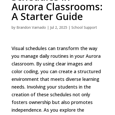
Aurora Classrooms:
A Starter Guide
by
Brandon Varnado
|
Jul 2, 2025
|
School Support
Visual schedules can transform the way
you manage daily routines in your Aurora
classroom. By using clear images and
color coding, you can create a structured
environment that meets diverse learning
needs. Involving your students in the
creation of these schedules not only
fosters ownership but also promotes
independence. As you explore the