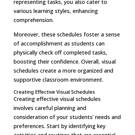
representing tasks, you also cater to
various learning styles, enhancing
comprehension.
Moreover, these schedules foster a sense
of accomplishment as students can
physically check off completed tasks,
boosting their confidence. Overall, visual
schedules create a more organized and
supportive classroom environment.
Creating Effective Visual Schedules
Creating effective visual schedules
involves careful planning and
consideration of your students’ needs and
preferences. Start by identifying key
activities and routines that are essential