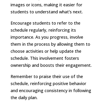
images or icons, making it easier for
students to understand what’s next.
Encourage students to refer to the
schedule regularly, reinforcing its
importance. As you progress, involve
them in the process by allowing them to
choose activities or help update the
schedule. This involvement fosters
ownership and boosts their engagement.
Remember to praise their use of the
schedule, reinforcing positive behavior
and encouraging consistency in following
the daily plan.