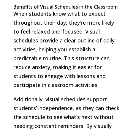
Benefits of Visual Schedules in the Classroom
When students know what to expect
throughout their day, they’re more likely
to feel relaxed and focused. Visual
schedules provide a clear outline of daily
activities, helping you establish a
predictable routine. This structure can
reduce anxiety, making it easier for
students to engage with lessons and
participate in classroom activities.
Additionally, visual schedules support
students’ independence, as they can check
the schedule to see what’s next without
needing constant reminders. By visually