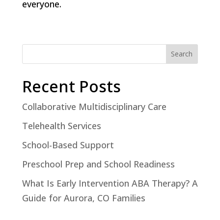
everyone.
Search
Recent Posts
Collaborative Multidisciplinary Care
Telehealth Services
School-Based Support
Preschool Prep and School Readiness
What Is Early Intervention ABA Therapy? A
Guide for Aurora, CO Families