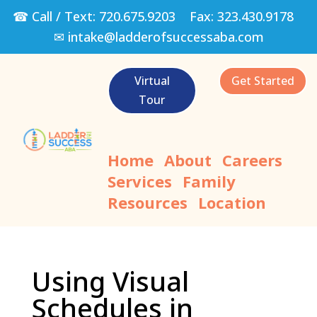
☎ Call / Text:
720.675.9203
Fax:
323.430.9178
✉
intake@ladderofsuccessaba.com
Virtual
Get Started
Tour
Home
About
Careers
Services
Family
Resources
Location
Using Visual
Schedules in