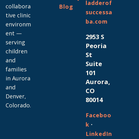
ladderof
collabora
Blog
successa
tive clinic
ba.com
environm
ent —
2953 S
serving
Peoria
children
St
and
Suite
families
101
in Aurora
Aurora,
and
CO
Denver,
80014
Colorado.
Faceboo
·
k
LinkedIn