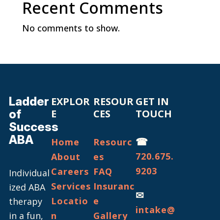
Recent Comments
No comments to show.
Ladder
EXPLOR
RESOUR
GET IN
of
E
CES
TOUCH
Success
ABA
☎
Home
Resourc
720.675.
About
es
9203
Careers
FAQ
Individual
Services
Insuranc
ized ABA
✉
Locatio
e
therapy
intake@
in a fun,
n
Gallery