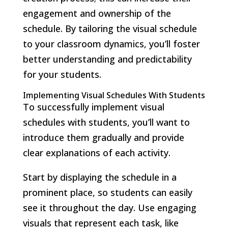
engagement and ownership of the
schedule. By tailoring the visual schedule
to your classroom dynamics, you’ll foster
better understanding and predictability
for your students.
Implementing Visual Schedules With Students
To successfully implement visual
schedules with students, you’ll want to
introduce them gradually and provide
clear explanations of each activity.
Start by displaying the schedule in a
prominent place, so students can easily
see it throughout the day. Use engaging
visuals that represent each task, like