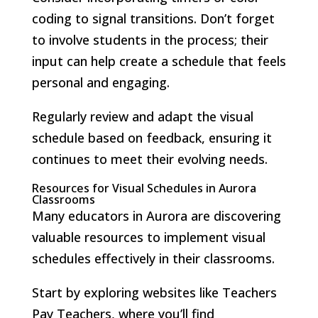
coding to signal transitions. Don’t forget
to involve students in the process; their
input can help create a schedule that feels
personal and engaging.
Regularly review and adapt the visual
schedule based on feedback, ensuring it
continues to meet their evolving needs.
Resources for Visual Schedules in Aurora
Classrooms
Many educators in Aurora are discovering
valuable resources to implement visual
schedules effectively in their classrooms.
Start by exploring websites like Teachers
Pay Teachers, where you’ll find