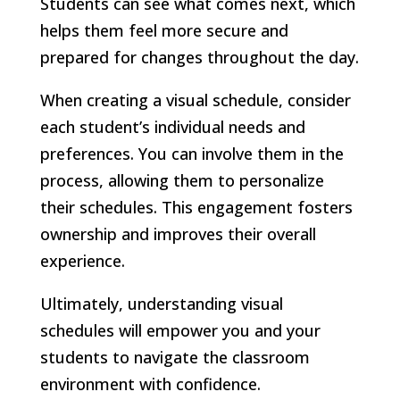
Students can see what comes next, which
helps them feel more secure and
prepared for changes throughout the day.
When creating a visual schedule, consider
each student’s individual needs and
preferences. You can involve them in the
process, allowing them to personalize
their schedules. This engagement fosters
ownership and improves their overall
experience.
Ultimately, understanding visual
schedules will empower you and your
students to navigate the classroom
environment with confidence.