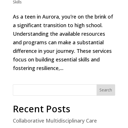
Skills
As a teen in Aurora, you’re on the brink of
a significant transition to high school.
Understanding the available resources
and programs can make a substantial
difference in your journey. These services
focus on building essential skills and
fostering resilience,...
Search
Recent Posts
Collaborative Multidisciplinary Care