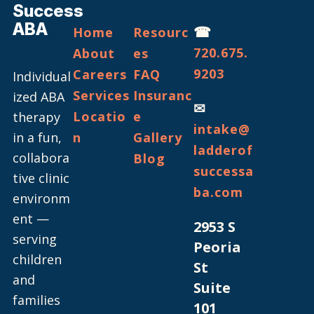
Success
ABA
☎
Home
Resourc
720.675.
About
es
9203
Careers
FAQ
Individual
Services
Insuranc
ized ABA
✉
Locatio
e
therapy
intake@
in a fun,
n
Gallery
ladderof
collabora
Blog
successa
tive clinic
ba.com
environm
ent —
2953 S
serving
Peoria
children
St
and
Suite
families
101