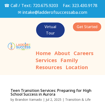
☎ Call / Text:
720.675.9203
Fax:
323.430.9178
✉
intake@ladderofsuccessaba.com
Virtual
Get Started
Tour
Home
About
Careers
Services
Family
Resources
Location
Teen Transition Services: Preparing for High
School Success in Aurora
by
Brandon Varnado
|
Jul 2, 2025
|
Transition & Life