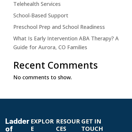
Telehealth Services
School-Based Support
Preschool Prep and School Readiness
What Is Early Intervention ABA Therapy? A
Guide for Aurora, CO Families
Recent Comments
No comments to show.
Ladder
EXPLOR
RESOUR
GET IN
of
E
CES
TOUCH