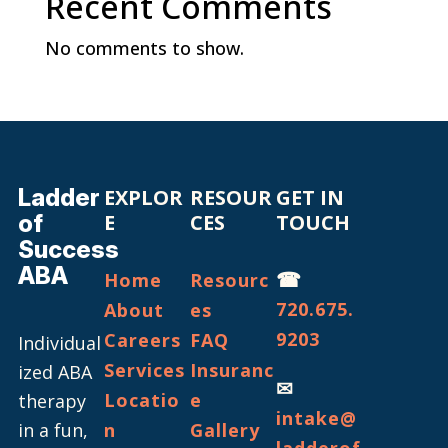
Recent Comments
No comments to show.
Ladder
EXPLOR
RESOUR
GET IN
of
E
CES
TOUCH
Success
ABA
☎
Home
Resourc
720.675.
About
es
9203
Careers
FAQ
Individual
Services
Insuranc
ized ABA
✉
Locatio
e
therapy
intake@
in a fun,
n
Gallery