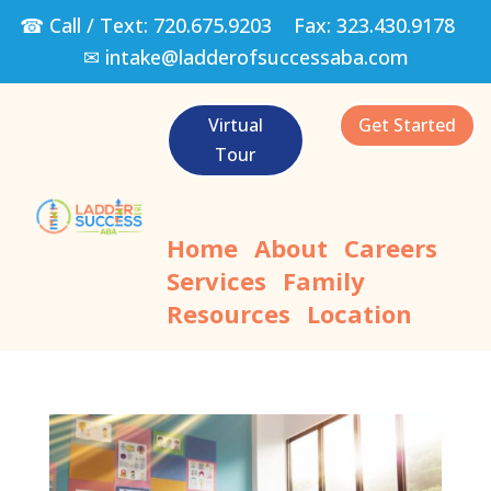
☎ Call / Text:
720.675.9203
Fax:
323.430.9178
✉
intake@ladderofsuccessaba.com
Virtual
Get Started
Tour
Home
About
Careers
Services
Family
Resources
Location