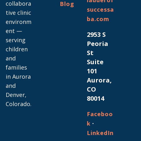
ladderof
collabora
Blog
successa
tive clinic
ba.com
environm
ent —
2953 S
serving
Peoria
children
St
and
Suite
families
101
in Aurora
Aurora,
and
CO
Denver,
80014
Colorado.
Faceboo
·
k
LinkedIn