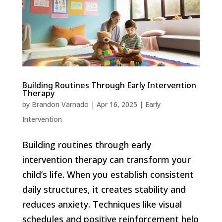
Building Routines Through Early Intervention
Therapy
by
Brandon Varnado
|
Apr 16, 2025
|
Early
Intervention
Building routines through early
intervention therapy can transform your
child’s life. When you establish consistent
daily structures, it creates stability and
reduces anxiety. Techniques like visual
schedules and positive reinforcement help