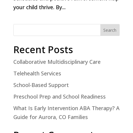
your child thrive. By...
Search
Recent Posts
Collaborative Multidisciplinary Care
Telehealth Services
School-Based Support
Preschool Prep and School Readiness
What Is Early Intervention ABA Therapy? A
Guide for Aurora, CO Families