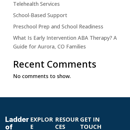
Telehealth Services
School-Based Support
Preschool Prep and School Readiness
What Is Early Intervention ABA Therapy? A
Guide for Aurora, CO Families
Recent Comments
No comments to show.
Ladder
EXPLOR
RESOUR
GET IN
of
E
CES
TOUCH