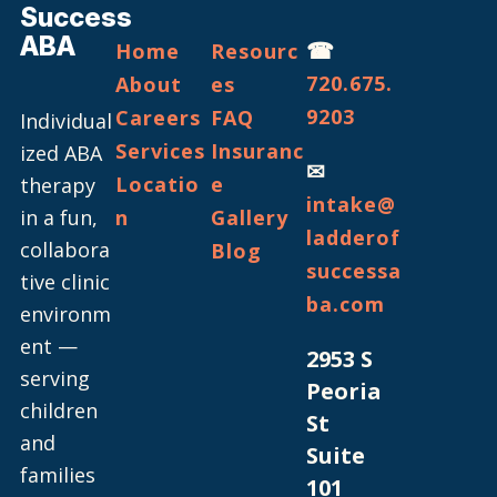
Success
ABA
☎
Home
Resourc
720.675.
About
es
9203
Careers
FAQ
Individual
Services
Insuranc
ized ABA
✉
Locatio
e
therapy
intake@
in a fun,
n
Gallery
ladderof
collabora
Blog
successa
tive clinic
ba.com
environm
ent —
2953 S
serving
Peoria
children
St
and
Suite
families
101