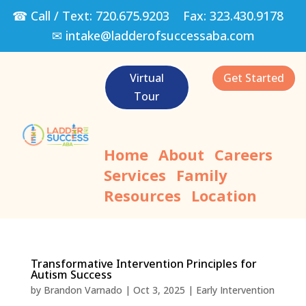
☎ Call / Text:
720.675.9203
Fax:
323.430.9178
✉
intake@ladderofsuccessaba.com
Virtual
Get Started
Tour
Home
About
Careers
Services
Family
Resources
Location
Transformative Intervention Principles for
Autism Success
by
Brandon Varnado
|
Oct 3, 2025
|
Early Intervention