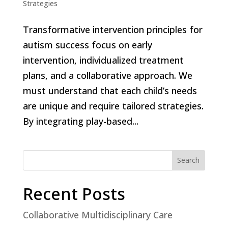
Strategies
Transformative intervention principles for
autism success focus on early
intervention, individualized treatment
plans, and a collaborative approach. We
must understand that each child’s needs
are unique and require tailored strategies.
By integrating play-based...
Search
Recent Posts
Collaborative Multidisciplinary Care