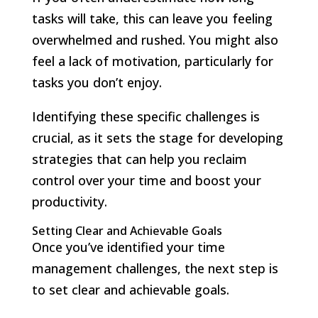
tasks will take, this can leave you feeling
overwhelmed and rushed. You might also
feel a lack of motivation, particularly for
tasks you don’t enjoy.
Identifying these specific challenges is
crucial, as it sets the stage for developing
strategies that can help you reclaim
control over your time and boost your
productivity.
Setting Clear and Achievable Goals
Once you’ve identified your time
management challenges, the next step is
to set clear and achievable goals.