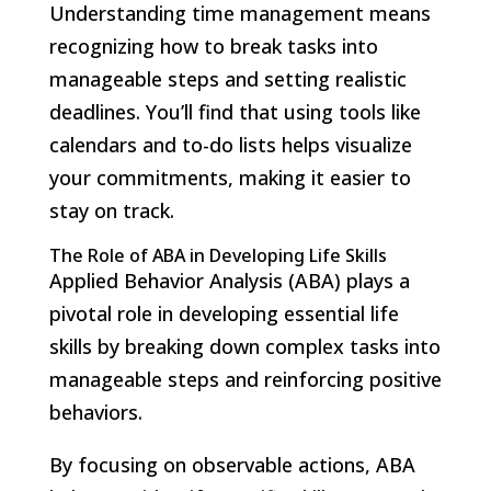
Understanding time management means
recognizing how to break tasks into
manageable steps and setting realistic
deadlines. You’ll find that using tools like
calendars and to-do lists helps visualize
your commitments, making it easier to
stay on track.
The Role of ABA in Developing Life Skills
Applied Behavior Analysis (ABA) plays a
pivotal role in developing essential life
skills by breaking down complex tasks into
manageable steps and reinforcing positive
behaviors.
By focusing on observable actions, ABA