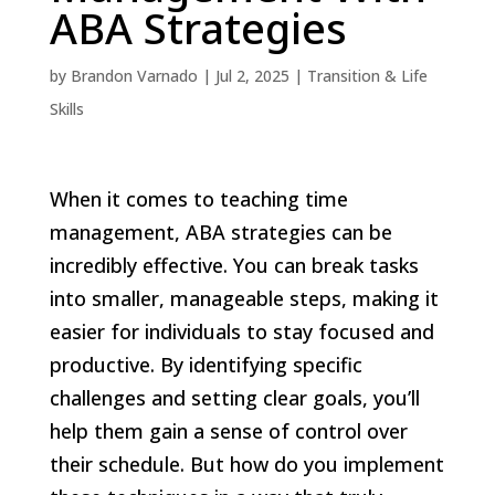
ABA Strategies
by
Brandon Varnado
|
Jul 2, 2025
|
Transition & Life
Skills
When it comes to teaching time
management, ABA strategies can be
incredibly effective. You can break tasks
into smaller, manageable steps, making it
easier for individuals to stay focused and
productive. By identifying specific
challenges and setting clear goals, you’ll
help them gain a sense of control over
their schedule. But how do you implement