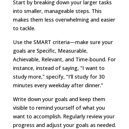
Start by breaking down your larger tasks
into smaller, manageable steps. This
makes them less overwhelming and easier
to tackle.
Use the SMART criteria—make sure your
goals are Specific, Measurable,
Achievable, Relevant, and Time-bound. For
instance, instead of saying, “I want to
study more,” specify, “I’ll study for 30
minutes every weekday after dinner.”
Write down your goals and keep them
visible to remind yourself of what you
want to accomplish. Regularly review your
progress and adjust your goals as needed.