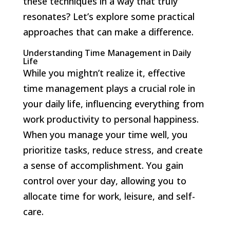
these techniques in a way that truly
resonates? Let’s explore some practical
approaches that can make a difference.
Understanding Time Management in Daily
Life
While you mightn’t realize it, effective
time management plays a crucial role in
your daily life, influencing everything from
work productivity to personal happiness.
When you manage your time well, you
prioritize tasks, reduce stress, and create
a sense of accomplishment. You gain
control over your day, allowing you to
allocate time for work, leisure, and self-
care.