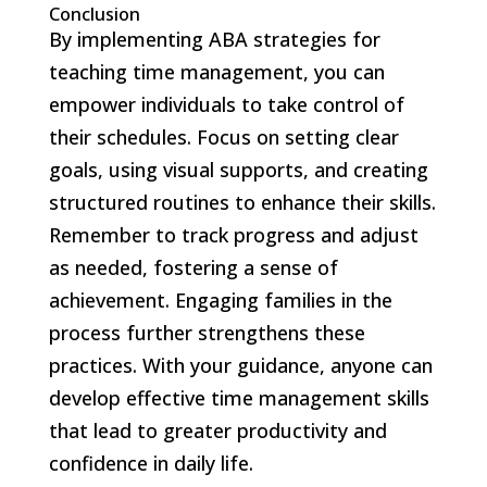
Conclusion
By implementing ABA strategies for
teaching time management, you can
empower individuals to take control of
their schedules. Focus on setting clear
goals, using visual supports, and creating
structured routines to enhance their skills.
Remember to track progress and adjust
as needed, fostering a sense of
achievement. Engaging families in the
process further strengthens these
practices. With your guidance, anyone can
develop effective time management skills
that lead to greater productivity and
confidence in daily life.