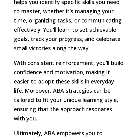
helps you identify specific skills you need
to master, whether it’s managing your
time, organizing tasks, or communicating
effectively. You’ll learn to set achievable
goals, track your progress, and celebrate
small victories along the way.
With consistent reinforcement, you’ll build
confidence and motivation, making it
easier to adopt these skills in everyday
life. Moreover, ABA strategies can be
tailored to fit your unique learning style,
ensuring that the approach resonates
with you.
Ultimately, ABA empowers you to