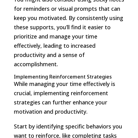
for reminders or visual prompts that can
keep you motivated. By consistently using
these supports, you’ll find it easier to
prioritize and manage your time
effectively, leading to increased
productivity and a sense of
accomplishment.
Implementing Reinforcement Strategies
While managing your time effectively is
crucial, implementing reinforcement
strategies can further enhance your
motivation and productivity.
Start by identifying specific behaviors you
want to reinforce, like completing tasks