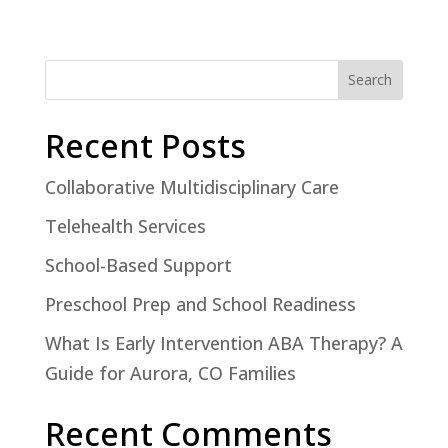
Search
Recent Posts
Collaborative Multidisciplinary Care
Telehealth Services
School-Based Support
Preschool Prep and School Readiness
What Is Early Intervention ABA Therapy? A
Guide for Aurora, CO Families
Recent Comments