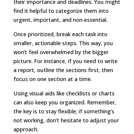
their importance and deadlines. You might
find it helpful to categorize them into
urgent, important, and non-essential.
Once prioritized, break each task into
smaller, actionable steps. This way, you
won’t feel overwhelmed by the bigger
picture. For instance, if you need to write
a report, outline the sections first, then
focus on one section at a time.
Using visual aids like checklists or charts
can also keep you organized. Remember,
the key is to stay flexible; if something’s
not working, don’t hesitate to adjust your
approach.