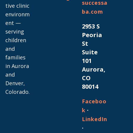
successa
tive clinic
ba.com
environm
ent —
2953 S
serving
Peoria
children
St
and
Suite
families
101
in Aurora
Aurora,
and
CO
Denver,
80014
Colorado.
Faceboo
·
k
LinkedIn
·