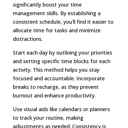
significantly boost your time
management skills. By establishing a
consistent schedule, you’ll find it easier to
allocate time for tasks and minimize
distractions.
Start each day by outlining your priorities
and setting specific time blocks for each
activity. This method helps you stay
focused and accountable. Incorporate
breaks to recharge, as they prevent
burnout and enhance productivity.
Use visual aids like calendars or planners
to track your routine, making
adjustments as needed. Consistency is