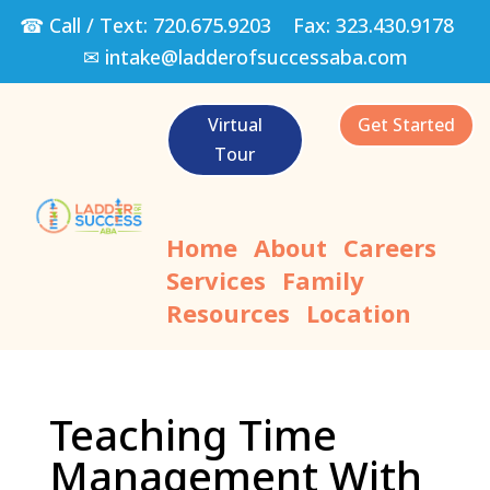
☎ Call / Text:
720.675.9203
Fax:
323.430.9178
✉
intake@ladderofsuccessaba.com
Virtual
Get Started
Tour
Home
About
Careers
Services
Family
Resources
Location
Teaching Time
Management With