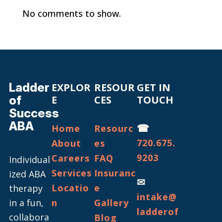
No comments to show.
Ladder
EXPLOR
RESOUR
GET IN
of
E
CES
TOUCH
Success
ABA
☎
Home
Resourc
720.675.
About
es
9203
Careers
FAQ
Individual
Services
Insuranc
ized ABA
✉
Locatio
e
therapy
intake@
in a fun,
n
Gallery
ladderof
collabora
Blog