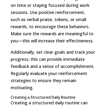
on time or staying focused during work
sessions. Use positive reinforcement,
such as verbal praise, tokens, or small
rewards, to encourage these behaviors.
Make sure the rewards are meaningful to
you—this will increase their effectiveness.
Additionally, set clear goals and track your
progress; this can provide immediate
feedback and a sense of accomplishment.
Regularly evaluate your reinforcement
strategies to ensure they remain
motivating.
Creating a Structured Daily Routine
Creating a structured daily routine can