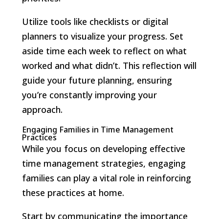
Utilize tools like checklists or digital
planners to visualize your progress. Set
aside time each week to reflect on what
worked and what didn’t. This reflection will
guide your future planning, ensuring
you’re constantly improving your
approach.
Engaging Families in Time Management
Practices
While you focus on developing effective
time management strategies, engaging
families can play a vital role in reinforcing
these practices at home.
Start by communicating the importance