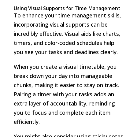
Using Visual Supports for Time Management
To enhance your time management skills,
incorporating visual supports can be
incredibly effective. Visual aids like charts,
timers, and color-coded schedules help
you see your tasks and deadlines clearly.
When you create a visual timetable, you
break down your day into manageable
chunks, making it easier to stay on track.
Pairing a timer with your tasks adds an
extra layer of accountability, reminding
you to focus and complete each item
efficiently.
You might also consider using sticky notes