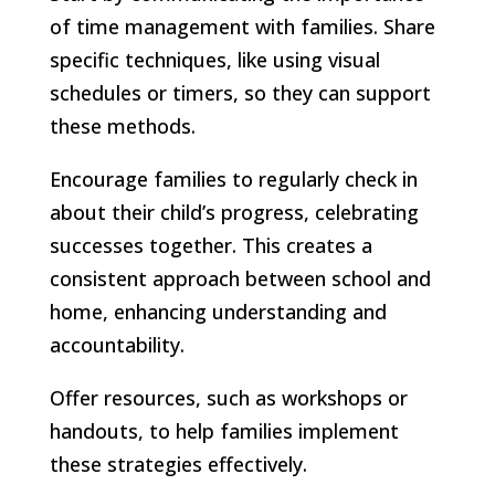
of time management with families. Share
specific techniques, like using visual
schedules or timers, so they can support
these methods.
Encourage families to regularly check in
about their child’s progress, celebrating
successes together. This creates a
consistent approach between school and
home, enhancing understanding and
accountability.
Offer resources, such as workshops or
handouts, to help families implement
these strategies effectively.