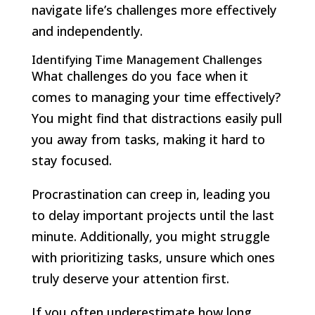
navigate life’s challenges more effectively
and independently.
Identifying Time Management Challenges
What challenges do you face when it
comes to managing your time effectively?
You might find that distractions easily pull
you away from tasks, making it hard to
stay focused.
Procrastination can creep in, leading you
to delay important projects until the last
minute. Additionally, you might struggle
with prioritizing tasks, unsure which ones
truly deserve your attention first.
If you often underestimate how long