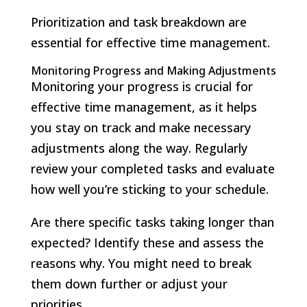
Prioritization and task breakdown are
essential for effective time management.
Monitoring Progress and Making Adjustments
Monitoring your progress is crucial for
effective time management, as it helps
you stay on track and make necessary
adjustments along the way. Regularly
review your completed tasks and evaluate
how well you’re sticking to your schedule.
Are there specific tasks taking longer than
expected? Identify these and assess the
reasons why. You might need to break
them down further or adjust your
priorities.