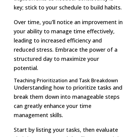
key; stick to your schedule to build habits.
Over time, you’ll notice an improvement in
your ability to manage time effectively,
leading to increased efficiency and
reduced stress. Embrace the power of a
structured day to maximize your
potential.
Teaching Prioritization and Task Breakdown
Understanding how to prioritize tasks and
break them down into manageable steps
can greatly enhance your time
management skills.
Start by listing your tasks, then evaluate