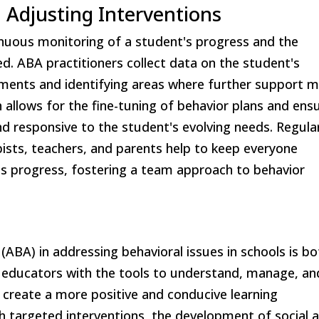
 Adjusting Interventions
nuous monitoring of a student's progress and the
d. ABA practitioners collect data on the student's
ements and identifying areas where further support 
 allows for the fine-tuning of behavior plans and ens
nd responsive to the student's evolving needs. Regula
sts, teachers, and parents help to keep everyone
's progress, fostering a team approach to behavior
 (ABA) in addressing behavioral issues in schools is bo
ng educators with the tools to understand, manage, an
create a more positive and conducive learning
h targeted interventions, the development of social 