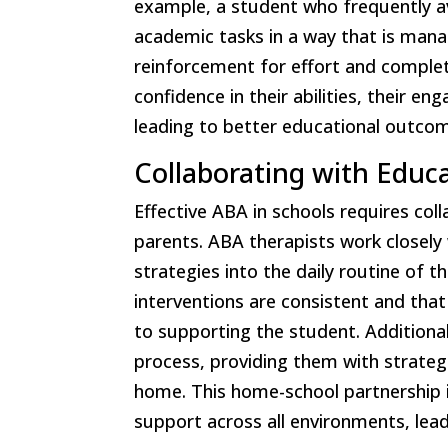
example, a student who frequently a
academic tasks in a way that is mana
reinforcement for effort and complet
confidence in their abilities, their 
leading to better educational outco
Collaborating with Educ
Effective ABA in schools requires co
parents. ABA therapists work closel
strategies into the daily routine of 
interventions are consistent and tha
to supporting the student. Additional
process, providing them with strategi
home. This home-school partnership is
support across all environments, lea