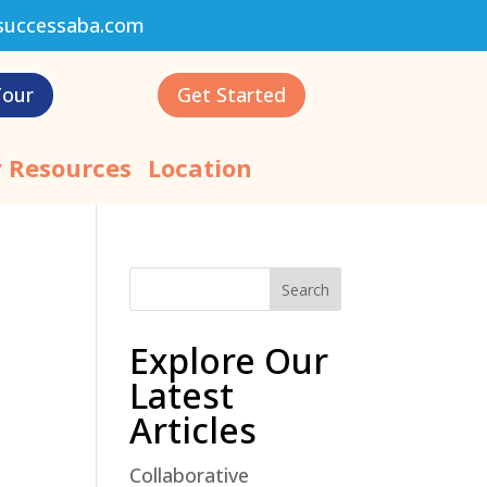
successaba.com
Tour
Get Started
 Resources
Location
Search
Explore Our
Latest
Articles
Collaborative