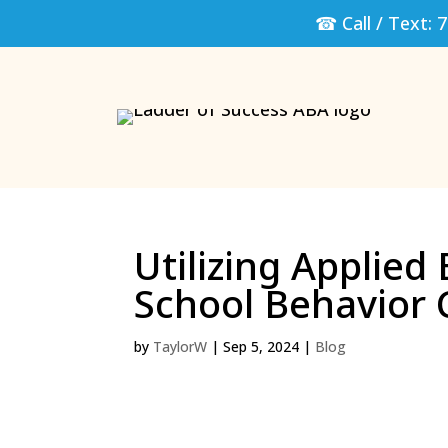
☎ Call / Text:
7
Utilizing Applied
School Behavior 
by
TaylorW
|
Sep 5, 2024
|
Blog