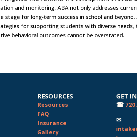
oration and monitoring, ABA not only addresses curren
the stage for long-term success in school and beyond.
rategies for supporting students with diverse needs, 
tive behavioral outcomes cannot be overstated.
RESOURCES
GET I
☎
Resources
720
FAQ
✉
Insurance
intake
Gallery