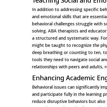
Teaching Social and Emot
In addition to addressing specific beha
and emotional skills that are essenti
behavioral challenges struggle with s
solving. ABA therapists and educators
a structured and systematic way. For
might be taught to recognize the phy
deep breathing or counting to ten, t
tools they need to navigate social a
relationships with peers and adults, r
Enhancing Academic E
Behavioral issues can significantly i
and participate fully in the learning 
reduce disruptive behaviors but also