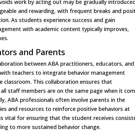
voids work by acting out may be gradually introduce
geable and rewarding, with frequent breaks and posi
ion. As students experience success and gain
engagement with academic content typically improves,
mes.
ators and Parents
llaboration between ABA practitioners, educators, and
y with teachers to integrate behavior management
the classroom. This collaboration ensures that
t all staff members are on the same page when it co
ly, ABA professionals often involve parents in the
es and resources to reinforce positive behaviors at
 vital for ensuring that the student receives consist
ding to more sustained behavior change.