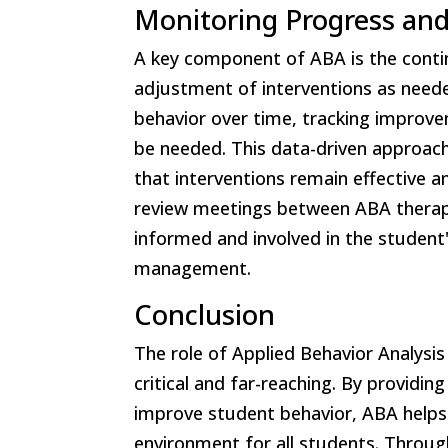
Monitoring Progress and
A key component of ABA is the conti
adjustment of interventions as neede
behavior over time, tracking improv
be needed. This data-driven approach
that interventions remain effective a
review meetings between ABA therapi
informed and involved in the student
management.
Conclusion
The role of Applied Behavior Analysis
critical and far-reaching. By providi
improve student behavior, ABA helps 
environment for all students. Throug