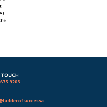
t
 As
the
N TOUCH
.675.9203
@ladderofsuccessa