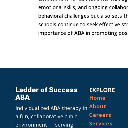
emotional skills, and ongoing collab
behavioral challenges but also sets 
schools continue to seek effective st
importance of ABA in promoting posi
Ladder of Success
EXPLORE
ABA
Home
About
Individualized ABA therapy in
Careers
a fun, collaborative clinic
Services
environment — serving