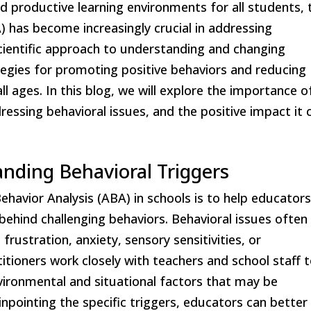
d productive learning environments for all students, 
A) has become increasingly crucial in addressing
scientific approach to understanding and changing
tegies for promoting positive behaviors and reducing
ll ages. In this blog, we will explore the importance o
dressing behavioral issues, and the positive impact it 
anding Behavioral Triggers
ehavior Analysis (ABA) in schools is to help educator
behind challenging behaviors. Behavioral issues often
rustration, anxiety, sensory sensitivities, or
itioners work closely with teachers and school staff 
ironmental and situational factors that may be
inpointing the specific triggers, educators can better