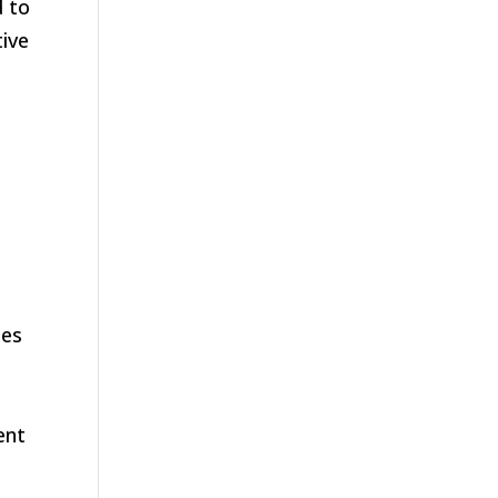
d to
tive
mes
ent