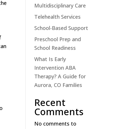
the
Multidisciplinary Care
Telehealth Services
School-Based Support
f
Preschool Prep and
can
School Readiness
What Is Early
Intervention ABA
Therapy? A Guide for
s
Aurora, CO Families
Recent
to
Comments
No comments to