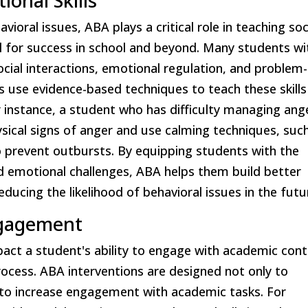
ional Skills
vioral issues, ABA plays a critical role in teaching soc
al for success in school and beyond. Many students wi
ocial interactions, emotional regulation, and problem-
 use evidence-based techniques to teach these skills
 instance, a student who has difficulty managing ang
sical signs of anger and use calming techniques, suc
o prevent outbursts. By equipping students with the
nd emotional challenges, ABA helps them build better
educing the likelihood of behavioral issues in the futu
ngagement
mpact a student's ability to engage with academic con
process. ABA interventions are designed not only to
 to increase engagement with academic tasks. For