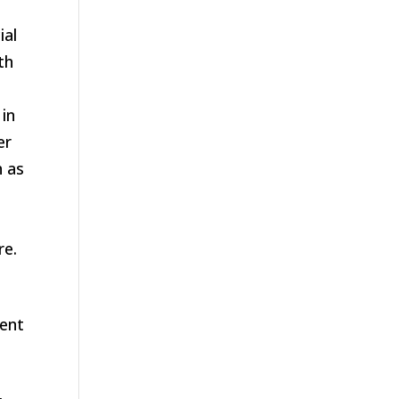
ial
th
 in
er
h as
re.
tent