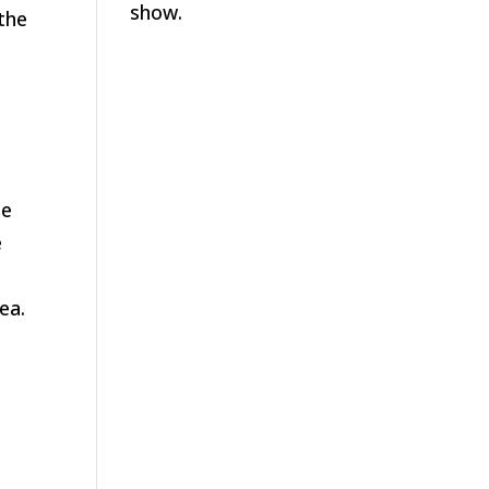
show.
the
le
e
ea.