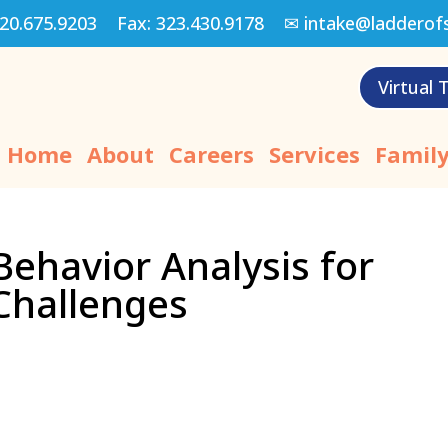
20.675.9203
Fax:
323.430.9178
✉
intake@ladderof
Virtual 
Home
About
Careers
Services
Family
 Behavior Analysis for
Challenges