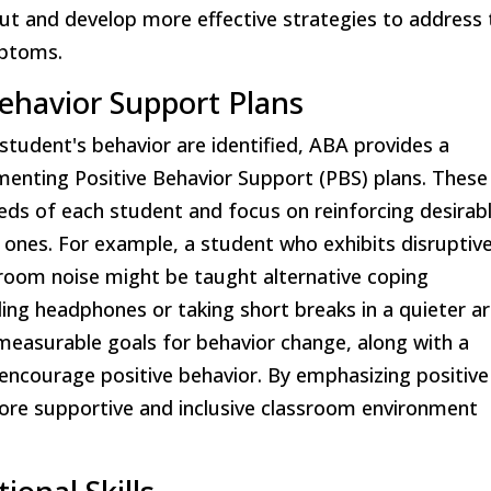
ut and develop more effective strategies to address 
mptoms.
ehavior Support Plans
student's behavior are identified, ABA provides a
enting Positive Behavior Support (PBS) plans. These
needs of each student and focus on reinforcing desirab
 ones. For example, a student who exhibits disruptiv
oom noise might be taught alternative coping
ling headphones or taking short breaks in a quieter ar
 measurable goals for behavior change, along with a
encourage positive behavior. By emphasizing positive
ore supportive and inclusive classroom environment