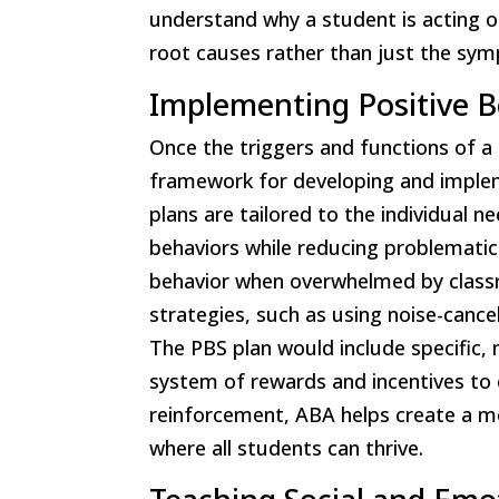
understand why a student is acting o
root causes rather than just the sy
Implementing Positive B
Once the triggers and functions of a 
framework for developing and implem
plans are tailored to the individual 
behaviors while reducing problematic
behavior when overwhelmed by classr
strategies, such as using noise-cance
The PBS plan would include specific,
system of rewards and incentives to 
reinforcement, ABA helps create a m
where all students can thrive.