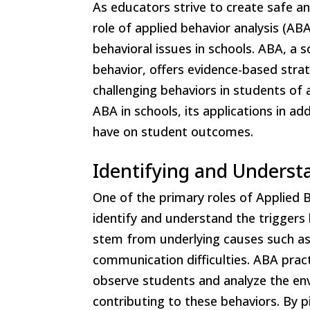
As educators strive to create safe an
role of applied behavior analysis (AB
behavioral issues in schools. ABA, a 
behavior, offers evidence-based stra
challenging behaviors in students of a
ABA in schools, its applications in ad
have on student outcomes.
Identifying and Underst
One of the primary roles of Applied B
identify and understand the triggers 
stem from underlying causes such as f
communication difficulties. ABA pract
observe students and analyze the env
contributing to these behaviors. By p