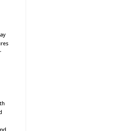
may
ures
r
th
d
and