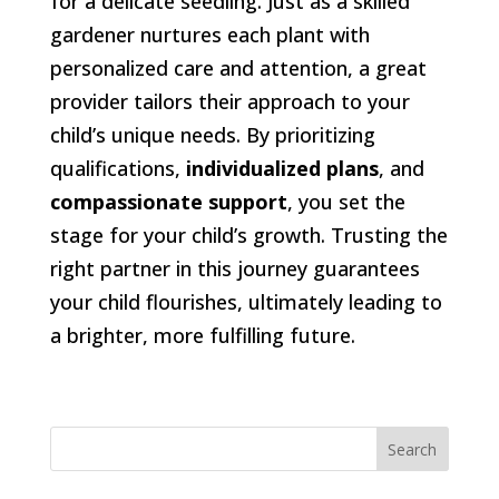
for a delicate seedling. Just as a skilled
gardener nurtures each plant with
personalized care and attention, a great
provider tailors their approach to your
child’s unique needs. By prioritizing
qualifications,
individualized plans
, and
compassionate support
, you set the
stage for your child’s growth. Trusting the
right partner in this journey guarantees
your child flourishes, ultimately leading to
a brighter, more fulfilling future.
Search