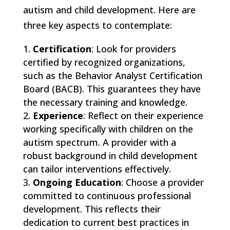
autism and child development. Here are
three key aspects to contemplate:
Certification
: Look for providers
certified by recognized organizations,
such as the Behavior Analyst Certification
Board (BACB). This guarantees they have
the necessary training and knowledge.
Experience
: Reflect on their experience
working specifically with children on the
autism spectrum. A provider with a
robust background in child development
can tailor interventions effectively.
Ongoing Education
: Choose a provider
committed to continuous professional
development. This reflects their
dedication to current best practices in