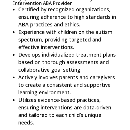
Intervention ABA Provider
Certified by recognized organizations,
ensuring adherence to high standards in
ABA practices and ethics.
Experience with children on the autism
spectrum, providing targeted and
effective interventions.
Develops individualized treatment plans
based on thorough assessments and
collaborative goal setting.
Actively involves parents and caregivers
to create a consistent and supportive
learning environment.
Utilizes evidence-based practices,
ensuring interventions are data-driven
and tailored to each child’s unique
needs.