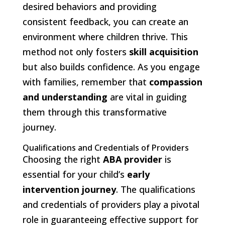
desired behaviors and providing
consistent feedback, you can create an
environment where children thrive. This
method not only fosters
skill acquisition
but also builds confidence. As you engage
with families, remember that
compassion
and understanding
are vital in guiding
them through this transformative
journey.
Qualifications and Credentials of Providers
Choosing the right
ABA provider
is
essential for your child’s
early
intervention journey
. The qualifications
and credentials of providers play a pivotal
role in guaranteeing effective support for