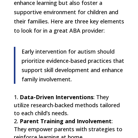
enhance learning but also foster a
supportive environment for children and
their families. Here are three key elements
to look for in a great ABA provider:
Early intervention for autism should
prioritize evidence-based practices that
support skill development and enhance
family involvement.
Data-Driven Interventions
: They
utilize research-backed methods tailored
to each child’s needs.
Parent Training and Involvement
:
They empower parents with strategies to
reinforce learning at home.