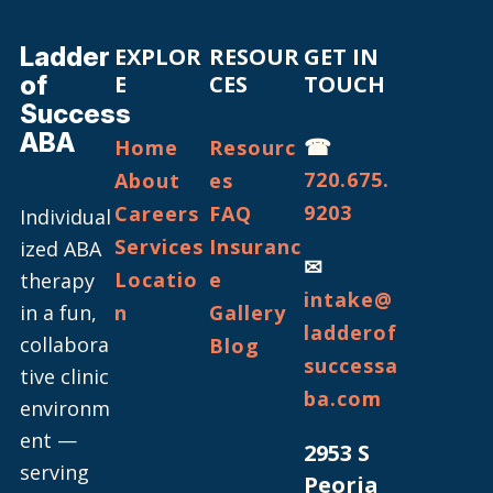
Ladder
EXPLOR
RESOUR
GET IN
of
E
CES
TOUCH
Success
ABA
☎
Home
Resourc
720.675.
About
es
9203
Careers
FAQ
Individual
Services
Insuranc
ized ABA
✉
Locatio
e
therapy
intake@
in a fun,
n
Gallery
ladderof
collabora
Blog
successa
tive clinic
ba.com
environm
ent —
2953 S
serving
Peoria