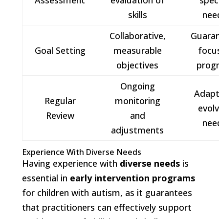
Assessment
evaluation of
speci
skills
nee
Collaborative,
Guara
Goal Setting
measurable
focu
objectives
prog
Ongoing
Adapt
Regular
monitoring
evolv
Review
and
nee
adjustments
Experience With Diverse Needs
Having experience with
diverse needs
is
essential in
early intervention programs
for children with autism, as it guarantees
that practitioners can effectively support