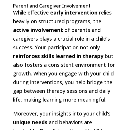
Parent and Caregiver Involvement
While effective
early intervention
relies
heavily on structured programs, the
active involvement
of parents and
caregivers plays a crucial role in a child’s
success. Your participation not only
reinforces skills learned in therapy
but
also fosters a consistent environment for
growth. When you engage with your child
during interventions, you help bridge the
gap between therapy sessions and daily
life, making learning more meaningful.
Moreover, your insights into your child’s
unique needs
and behaviors are