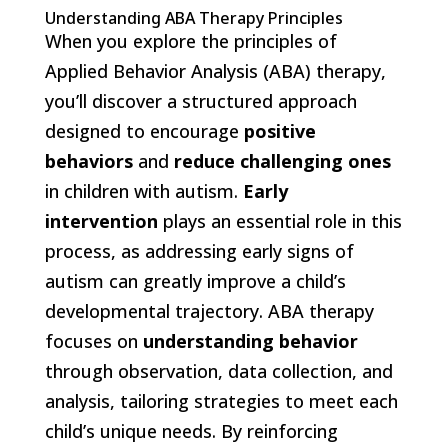
Understanding ABA Therapy Principles
When you explore the principles of
Applied Behavior Analysis (ABA) therapy,
you’ll discover a structured approach
designed to encourage
positive
behaviors
and
reduce challenging ones
in children with autism.
Early
intervention
plays an essential role in this
process, as addressing early signs of
autism can greatly improve a child’s
developmental trajectory. ABA therapy
focuses on
understanding behavior
through observation, data collection, and
analysis, tailoring strategies to meet each
child’s unique needs. By reinforcing