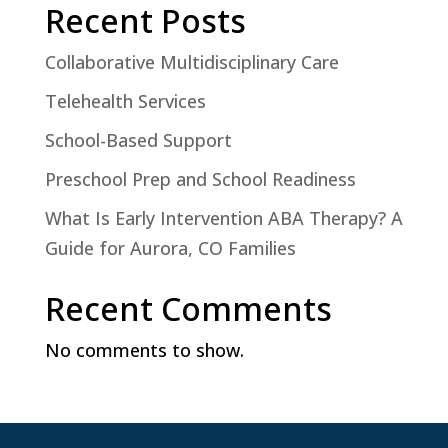
Recent Posts
Collaborative Multidisciplinary Care
Telehealth Services
School-Based Support
Preschool Prep and School Readiness
What Is Early Intervention ABA Therapy? A
Guide for Aurora, CO Families
Recent Comments
No comments to show.