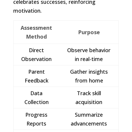
celebrates successes, reinforcing
motivation.
Assessment
Purpose
Method
Direct
Observe behavior
Observation
in real-time
Parent
Gather insights
Feedback
from home
Data
Track skill
Collection
acquisition
Progress
Summarize
Reports
advancements