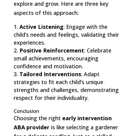
explore and grow. Here are three key
aspects of this approach:
Active Listening
: Engage with the
child’s needs and feelings, validating their
experiences.
Positive Reinforcement
: Celebrate
small achievements, encouraging
confidence and motivation.
Tailored Interventions
: Adapt
strategies to fit each child’s unique
strengths and challenges, demonstrating
respect for their individuality.
Conclusion
Choosing the right
early intervention
ABA provider
is like selecting a gardener