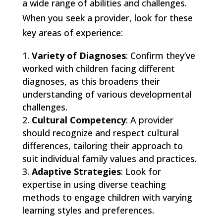
a wide range of abilities and challenges.
When you seek a provider, look for these
key areas of experience:
Variety of Diagnoses
: Confirm they’ve
worked with children facing different
diagnoses, as this broadens their
understanding of various developmental
challenges.
Cultural Competency
: A provider
should recognize and respect cultural
differences, tailoring their approach to
suit individual family values and practices.
Adaptive Strategies
: Look for
expertise in using diverse teaching
methods to engage children with varying
learning styles and preferences.