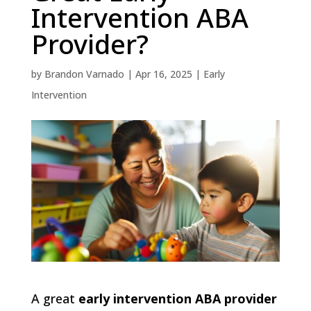
Intervention ABA
Provider?
by
Brandon Varnado
|
Apr 16, 2025
|
Early
Intervention
A great
early intervention ABA provider