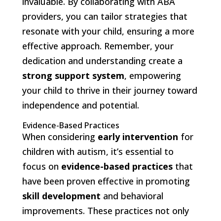
invaluable. By collaborating with ABA
providers, you can tailor strategies that
resonate with your child, ensuring a more
effective approach. Remember, your
dedication and understanding create a
strong support system
, empowering
your child to thrive in their journey toward
independence and potential.
Evidence-Based Practices
When considering
early intervention
for
children with autism, it’s essential to
focus on
evidence-based practices
that
have been proven effective in promoting
skill development
and behavioral
improvements. These practices not only