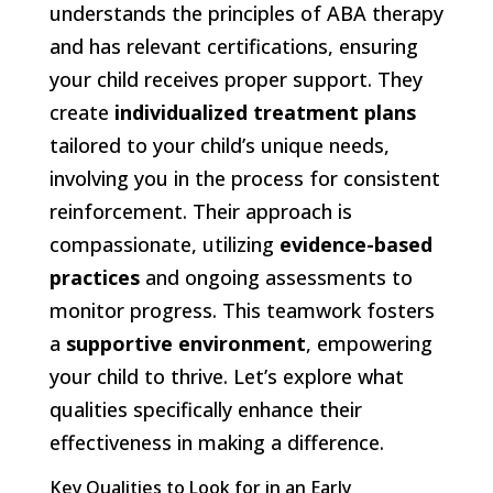
understands the principles of ABA therapy
and has relevant certifications, ensuring
your child receives proper support. They
create
individualized treatment plans
tailored to your child’s unique needs,
involving you in the process for consistent
reinforcement. Their approach is
compassionate, utilizing
evidence-based
practices
and ongoing assessments to
monitor progress. This teamwork fosters
a
supportive environment
, empowering
your child to thrive. Let’s explore what
qualities specifically enhance their
effectiveness in making a difference.
Key Qualities to Look for in an Early