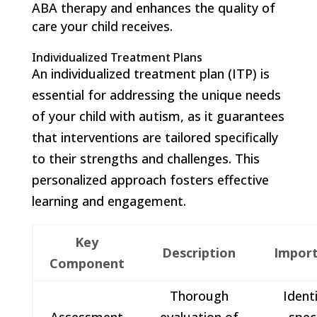
ABA therapy and enhances the quality of
care your child receives.
Individualized Treatment Plans
An individualized treatment plan (ITP) is
essential for addressing the unique needs
of your child with autism, as it guarantees
that interventions are tailored specifically
to their strengths and challenges. This
personalized approach fosters effective
learning and engagement.
Key
Description
Impor
Component
Thorough
Identi