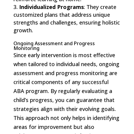
Individualized Programs
: They create
customized plans that address unique
strengths and challenges, ensuring holistic
growth.
Ongoing Assessment and Progress
Monitoring
Since early intervention is most effective
when tailored to individual needs, ongoing
assessment and progress monitoring are
critical components of any successful
ABA program. By regularly evaluating a
child’s progress, you can guarantee that
strategies align with their evolving goals.
This approach not only helps in identifying
areas for improvement but also