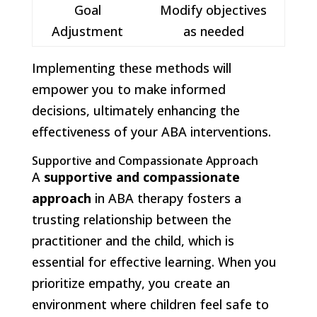
Goal
Modify objectives
Adjustment
as needed
Implementing these methods will
empower you to make informed
decisions, ultimately enhancing the
effectiveness of your ABA interventions.
Supportive and Compassionate Approach
A
supportive and compassionate
approach
in ABA therapy fosters a
trusting relationship between the
practitioner and the child, which is
essential for effective learning. When you
prioritize empathy, you create an
environment where children feel safe to