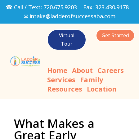
☎ Call / Text:
720.675.9203
Fax:
323.430.9178
✉
intake@ladderofsuccessaba.com
Virtual
Get Started
Tour
Home
About
Careers
Services
Family
Resources
Location
What Makes a
Great Early