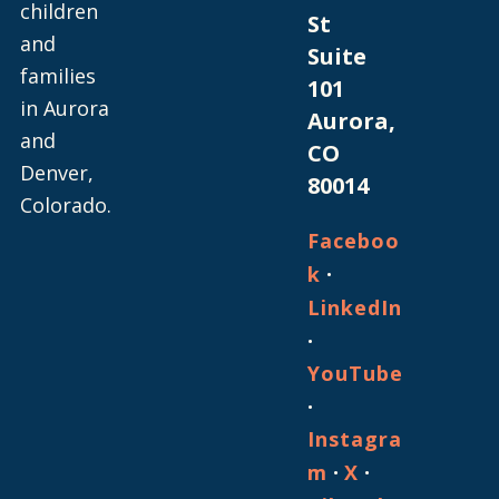
children
St
and
Suite
families
101
in Aurora
Aurora,
and
CO
Denver,
80014
Colorado.
Faceboo
·
k
LinkedIn
·
YouTube
·
Instagra
·
·
m
X