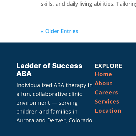
skills, and daily living abilities. Tailor
« Older Entries
Ladder of Success
EXPLORE
ABA
Home
About
Individualized ABA therapy in
Careers
a fun, collaborative clinic
Services
environment — serving
Location
children and families in
Aurora and Denver, Colorado.