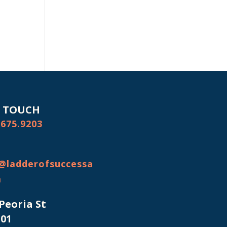
N TOUCH
.675.9203
@ladderofsuccessa
m
 Peoria St
101