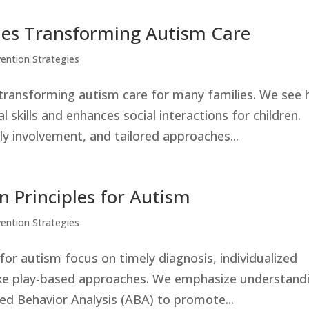
ples Transforming Autism Care
vention Strategies
ly transforming autism care for many families. We see
 skills and enhances social interactions for children.
ly involvement, and tailored approaches...
on Principles for Autism
vention Strategies
s for autism focus on timely diagnosis, individualized
ike play-based approaches. We emphasize understand
ied Behavior Analysis (ABA) to promote...