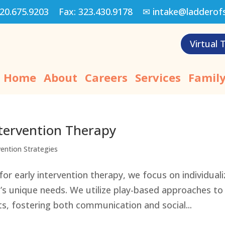
20.675.9203
Fax:
323.430.9178
✉
intake@ladderof
Virtual 
Home
About
Careers
Services
Family
Intervention Therapy
vention Strategies
or early intervention therapy, we focus on individual
’s unique needs. We utilize play-based approaches to
s, fostering both communication and social...