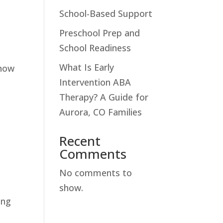
School-Based Support
Preschool Prep and
School Readiness
What Is Early
 how
Intervention ABA
Therapy? A Guide for
Aurora, CO Families
Recent
Comments
No comments to
show.
ing