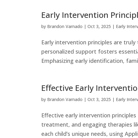
Early Intervention Princi
by
Brandon Varnado
|
Oct 3, 2025
|
Early Inter
Early intervention principles are tru
personalized support fosters essential
Emphasizing early identification, fami
Effective Early Interventi
by
Brandon Varnado
|
Oct 3, 2025
|
Early Inter
Effective early intervention principle
treatment, and engaging therapies l
each child’s unique needs, using Appl