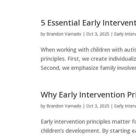
5 Essential Early Interven
by
Brandon Varnado
|
Oct 3, 2025
|
Early Inter
When working with children with auti
principles. First, we create individual
Second, we emphasize family involvem
Why Early Intervention Pr
by
Brandon Varnado
|
Oct 3, 2025
|
Early Inter
Early intervention principles matter 
children’s development. By starting e