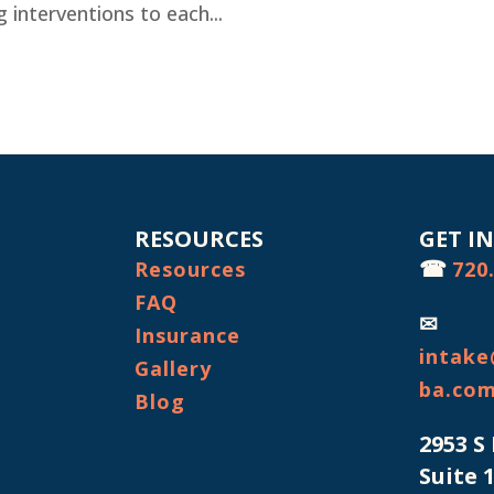
ing interventions to each...
RESOURCES
GET I
☎
Resources
720
FAQ
✉
Insurance
intake
Gallery
ba.co
Blog
2953 S
Suite 