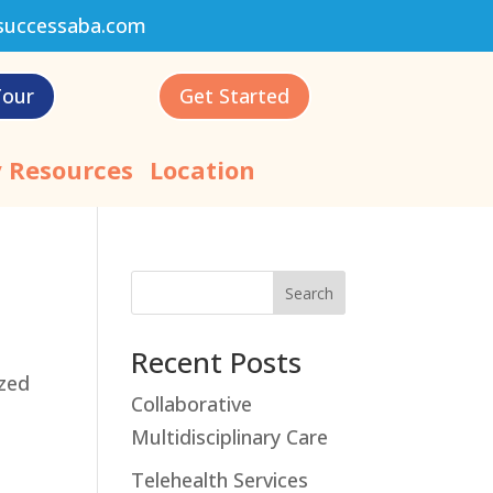
successaba.com
Tour
Get Started
 Resources
Location
Search
Recent Posts
ized
Collaborative
Multidisciplinary Care
Telehealth Services