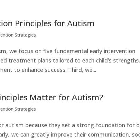
tion Principles for Autism
vention Strategies
sm, we focus on five fundamental early intervention
ized treatment plans tailored to each child’s strengths
ent to enhance success. Third, we...
inciples Matter for Autism?
vention Strategies
for autism because they set a strong foundation for 
arly, we can greatly improve their communication, soc