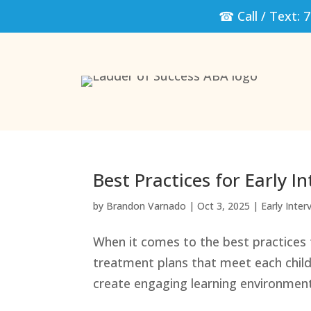
☎ Call / Text:
7
Best Practices for Early 
by
Brandon Varnado
|
Oct 3, 2025
|
Early Inter
When it comes to the best practices f
treatment plans that meet each child
create engaging learning environment