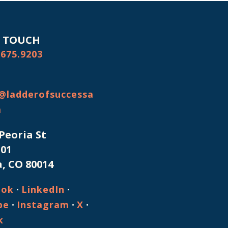
N TOUCH
.675.9203
@ladderofsuccessa
m
 Peoria St
101
, CO 80014
·
·
ook
LinkedIn
·
·
·
be
Instagram
X
k