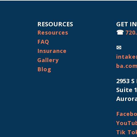
RESOURCES
GET I
☎
Resources
720
FAQ
✉
Insurance
intake
Gallery
ba.co
Blog
2953 S
Suite 
Aurora
Faceb
YouTu
Tik To