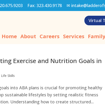
20.675.9203
Fax:
323.430.9178
✉
intake@ladderof
Virtual 
Home
About
Careers
Services
Family
ting Exercise and Nutrition Goals in
Life Skills
goals into ABA plans is crucial for promoting healthy
p sustainable lifestyles by setting realistic fitness
ation. Understanding how to create structured...