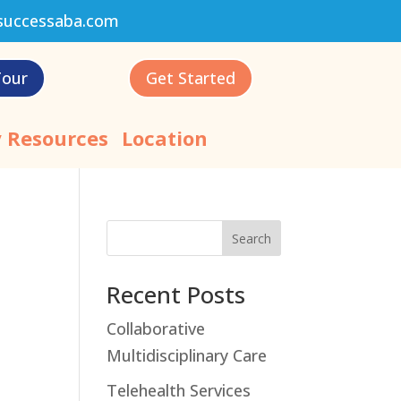
successaba.com
Tour
Get Started
 Resources
Location
Search
Recent Posts
Collaborative
Multidisciplinary Care
Telehealth Services