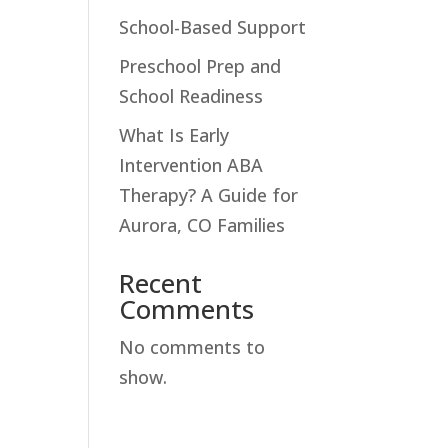
School-Based Support
Preschool Prep and
School Readiness
What Is Early
Intervention ABA
Therapy? A Guide for
Aurora, CO Families
Recent
Comments
No comments to
show.