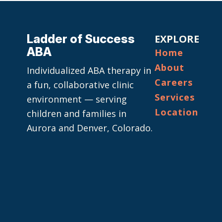
Ladder of Success
EXPLORE
ABA
Home
About
Individualized ABA therapy in
Careers
a fun, collaborative clinic
Services
environment — serving
Location
children and families in
Aurora and Denver, Colorado.