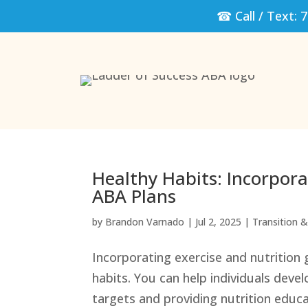
☎ Call / Text:
7
Healthy Habits: Incorpora
ABA Plans
by
Brandon Varnado
|
Jul 2, 2025
|
Transition & 
Incorporating exercise and nutrition 
habits. You can help individuals develo
targets and providing nutrition educ