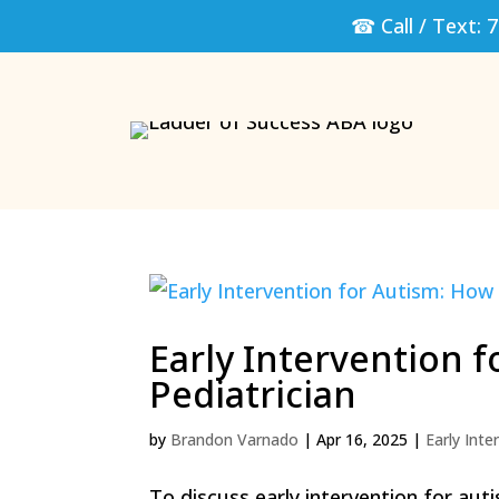
☎ Call / Text:
7
Early Intervention f
Pediatrician
by
Brandon Varnado
|
Apr 16, 2025
|
Early Inte
To discuss early intervention for aut