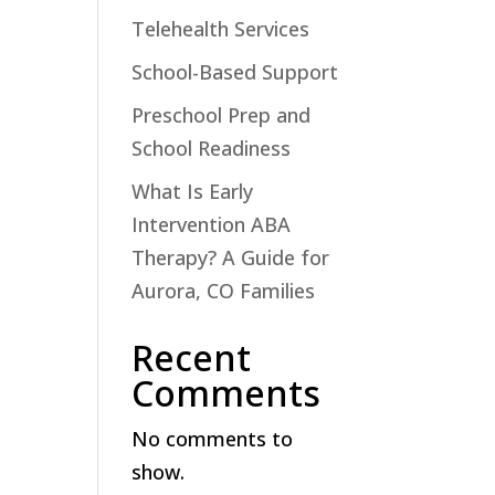
Telehealth Services
School-Based Support
Preschool Prep and
School Readiness
What Is Early
Intervention ABA
Therapy? A Guide for
Aurora, CO Families
Recent
Comments
No comments to
show.