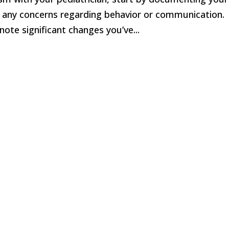
d any concerns regarding behavior or communication.
note significant changes you’ve...