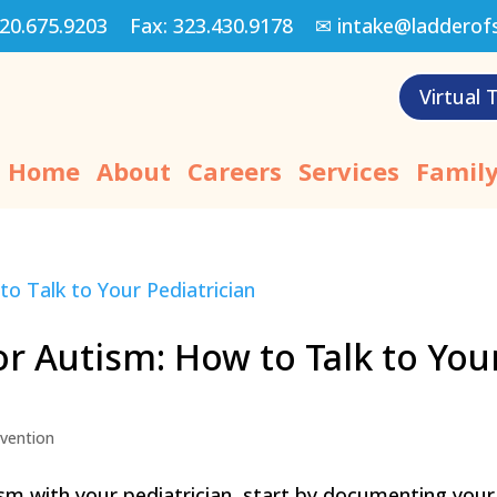
20.675.9203
Fax:
323.430.9178
✉
intake@ladderof
Virtual 
Home
About
Careers
Services
Family
or Autism: How to Talk to You
rvention
ism with your pediatrician, start by documenting your