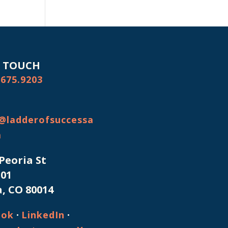
N TOUCH
.675.9203
@ladderofsuccessa
m
 Peoria St
101
, CO 80014
·
·
ook
LinkedIn