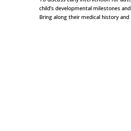
child’s developmental milestones an
Bring along their medical history and 