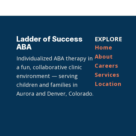
Ladder of Success
EXPLORE
ABA
Home
About
Individualized ABA therapy in
Careers
a fun, collaborative clinic
Services
environment — serving
Location
children and families in
Aurora and Denver, Colorado.