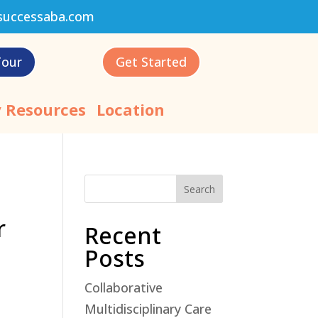
successaba.com
Tour
Get Started
 Resources
Location
Search
r
Recent
Posts
Collaborative
Multidisciplinary Care