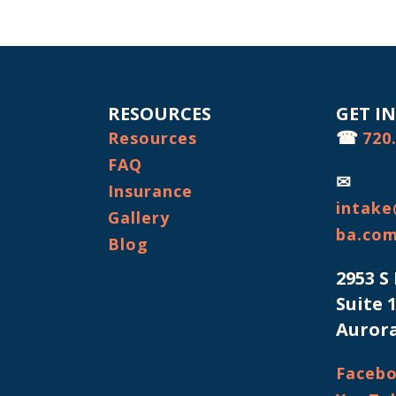
RESOURCES
GET I
☎
Resources
720
FAQ
✉
Insurance
intake
Gallery
ba.co
Blog
2953 S
Suite 
Aurora
Faceb