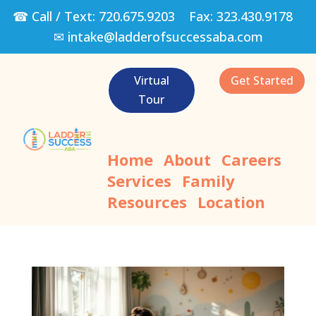
☎ Call / Text:
720.675.9203
Fax:
323.430.9178
✉
intake@ladderofsuccessaba.com
Virtual
Get Started
Tour
Home
About
Careers
Services
Family
Resources
Location