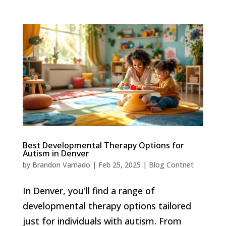
Best Developmental Therapy Options for
Autism in Denver
by
Brandon Varnado
|
Feb 25, 2025
|
Blog Contnet
In Denver, you'll find a range of
developmental therapy options tailored
just for individuals with autism. From