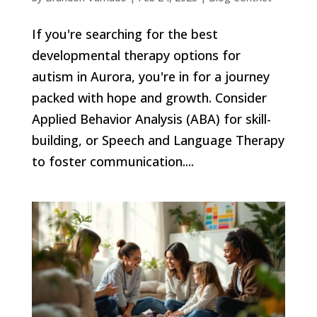
If you're searching for the best
developmental therapy options for
autism in Aurora, you're in for a journey
packed with hope and growth. Consider
Applied Behavior Analysis (ABA) for skill-
building, or Speech and Language Therapy
to foster communication....