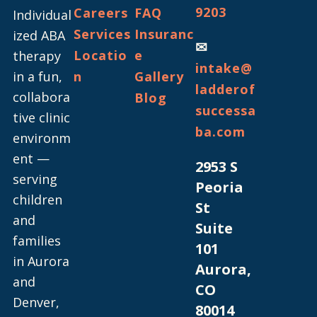
9203
Careers
FAQ
Individual
Services
Insuranc
ized ABA
✉
Locatio
e
therapy
intake@
in a fun,
n
Gallery
ladderof
collabora
Blog
successa
tive clinic
ba.com
environm
ent —
2953 S
serving
Peoria
children
St
and
Suite
families
101
in Aurora
Aurora,
and
CO
Denver,
80014