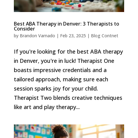
Best ABA Therapy in Denver: 3 Therapists to
Consider
by
Brandon Varnado
|
Feb 23, 2025
|
Blog Contnet
If you're looking for the best ABA therapy
in Denver, you're in luck! Therapist One
boasts impressive credentials and a
tailored approach, making sure each
session sparks joy for your child.
Therapist Two blends creative techniques
like art and play therapy...