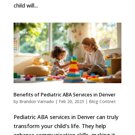
child will...
Benefits of Pediatric ABA Services in Denver
by
Brandon Varnado
|
Feb 20, 2025
|
Blog Contnet
Pediatric ABA services in Denver can truly
transform your child's life. They help