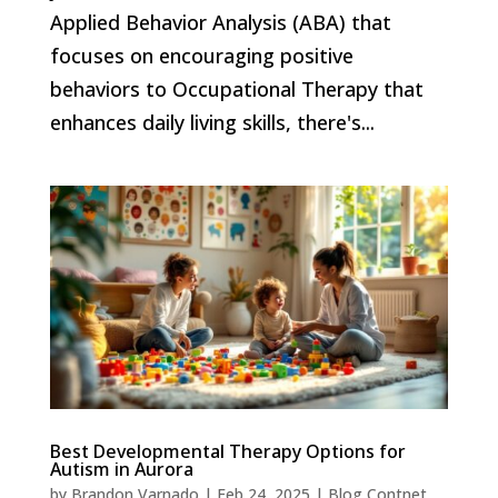
Applied Behavior Analysis (ABA) that
focuses on encouraging positive
behaviors to Occupational Therapy that
enhances daily living skills, there's...
Best Developmental Therapy Options for
Autism in Aurora
by
Brandon Varnado
|
Feb 24, 2025
|
Blog Contnet