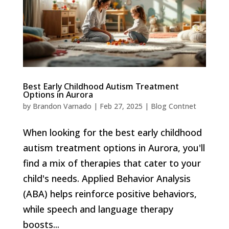
Best Early Childhood Autism Treatment
Options in Aurora
by
Brandon Varnado
|
Feb 27, 2025
|
Blog Contnet
When looking for the best early childhood
autism treatment options in Aurora, you'll
find a mix of therapies that cater to your
child's needs. Applied Behavior Analysis
(ABA) helps reinforce positive behaviors,
while speech and language therapy
boosts...