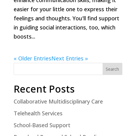
enhance communication skills, making it
easier for your little one to express their
feelings and thoughts. You'll find support
in guiding social interactions, too, which
boosts...
« Older Entries
Next Entries »
Search
Recent Posts
Collaborative Multidisciplinary Care
Telehealth Services
School-Based Support