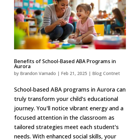
Benefits of School-Based ABA Programs in
Aurora
by
Brandon Varnado
|
Feb 21, 2025
|
Blog Contnet
School-based ABA programs in Aurora can
truly transform your child's educational
journey. You'll notice vibrant energy and a
focused attention in the classroom as
tailored strategies meet each student's
needs. With enhanced social skills, your