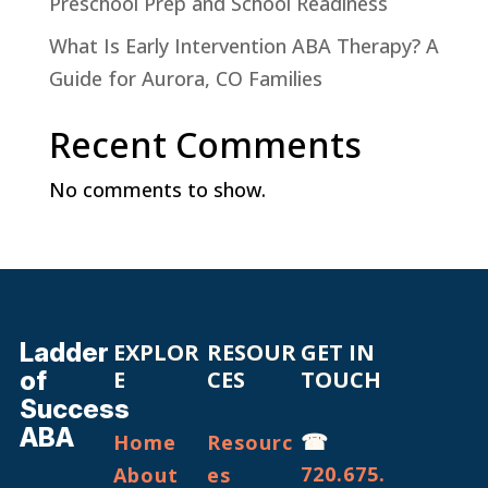
Preschool Prep and School Readiness
What Is Early Intervention ABA Therapy? A
Guide for Aurora, CO Families
Recent Comments
No comments to show.
Ladder
EXPLOR
RESOUR
GET IN
of
E
CES
TOUCH
Success
ABA
☎
Home
Resourc
720.675.
About
es