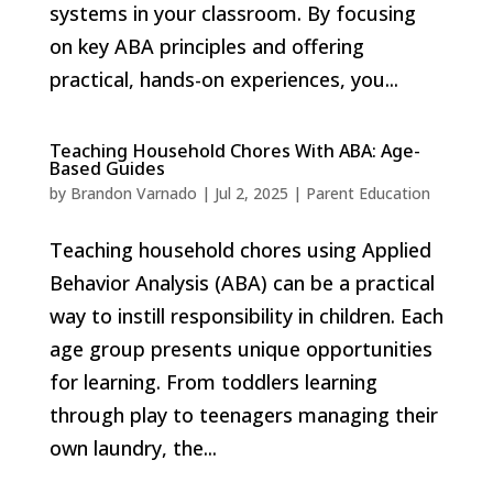
systems in your classroom. By focusing
on key ABA principles and offering
practical, hands-on experiences, you...
Teaching Household Chores With ABA: Age-
Based Guides
by
Brandon Varnado
|
Jul 2, 2025
|
Parent Education
Teaching household chores using Applied
Behavior Analysis (ABA) can be a practical
way to instill responsibility in children. Each
age group presents unique opportunities
for learning. From toddlers learning
through play to teenagers managing their
own laundry, the...