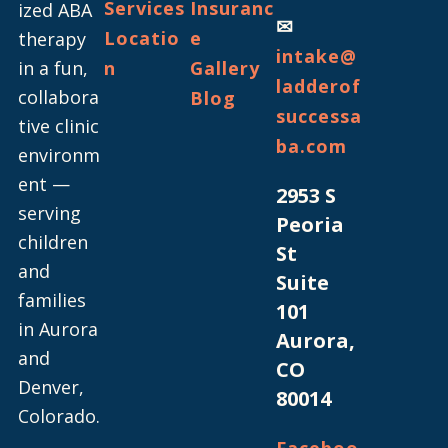
Services
Insuranc
ized ABA
✉
Locatio
e
therapy
intake@
in a fun,
n
Gallery
ladderof
collabora
Blog
successa
tive clinic
ba.com
environm
ent —
2953 S
serving
Peoria
children
St
and
Suite
families
101
in Aurora
Aurora,
and
CO
Denver,
80014
Colorado.