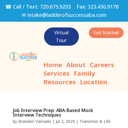
☎ Call / Text:
720.675.9203
Fax:
323.430.9178
✉
intake@ladderofsuccessaba.com
Virtual
Get Started
Tour
Home
About
Careers
Services
Family
Resources
Location
Job Interview Prep: ABA-Based Mock
Interview Techniques
by
Brandon Varnado
|
Jul 2, 2025
|
Transition & Life