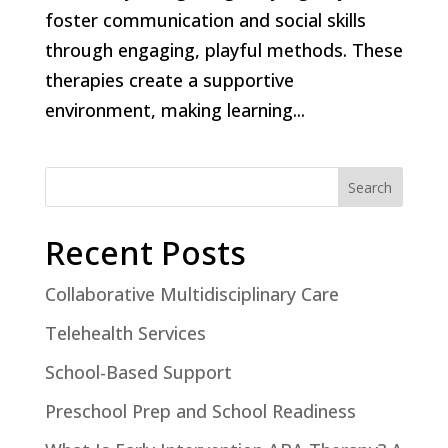
foster communication and social skills
through engaging, playful methods. These
therapies create a supportive
environment, making learning...
Search
Recent Posts
Collaborative Multidisciplinary Care
Telehealth Services
School-Based Support
Preschool Prep and School Readiness