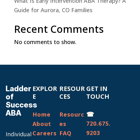
What Is Early Intervention ABA Therapy? A
Guide for Aurora, CO Families
Recent Comments
No comments to show.
Ladder
EXPLOR
RESOUR
GET IN
of
E
CES
TOUCH
Success
ABA
☎
Home
Resourc
720.675.
About
es
9203
Careers
FAQ
Individual