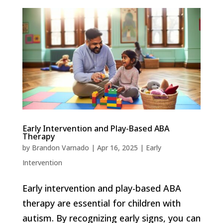
Early Intervention and Play-Based ABA
Therapy
by
Brandon Varnado
|
Apr 16, 2025
|
Early
Intervention
Early intervention and play-based ABA
therapy are essential for children with
autism. By recognizing early signs, you can