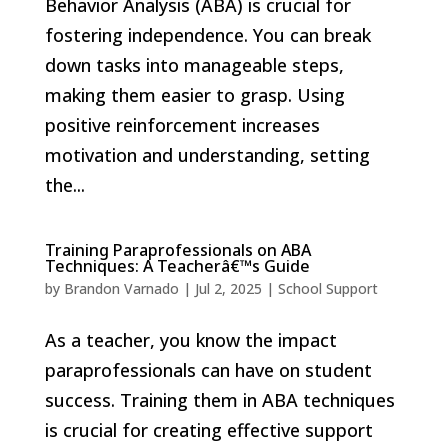
Behavior Analysis (ABA) is crucial for
fostering independence. You can break
down tasks into manageable steps,
making them easier to grasp. Using
positive reinforcement increases
motivation and understanding, setting
the...
Training Paraprofessionals on ABA
Techniques: A Teacherâ€™s Guide
by
Brandon Varnado
|
Jul 2, 2025
|
School Support
As a teacher, you know the impact
paraprofessionals can have on student
success. Training them in ABA techniques
is crucial for creating effective support