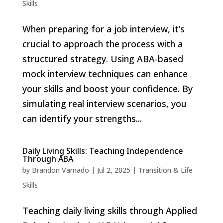
Skills
When preparing for a job interview, it’s
crucial to approach the process with a
structured strategy. Using ABA-based
mock interview techniques can enhance
your skills and boost your confidence. By
simulating real interview scenarios, you
can identify your strengths...
Daily Living Skills: Teaching Independence
Through ABA
by
Brandon Varnado
|
Jul 2, 2025
|
Transition & Life
Skills
Teaching daily living skills through Applied