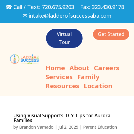
☎ Call / Text:
720.675.9203
Fax:
323.430.9178
✉
intake@ladderofsuccessaba.com
Virtual
Get Started
Tour
Home
About
Careers
Services
Family
Resources
Location
Using Visual Supports: DIY Tips for Aurora
Families
by
Brandon Varnado
|
Jul 2, 2025
|
Parent Education