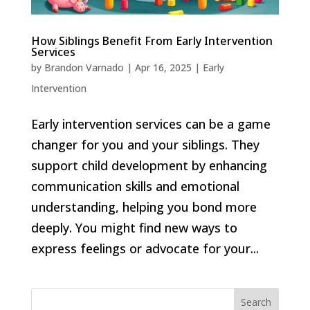
How Siblings Benefit From Early Intervention
Services
by
Brandon Varnado
|
Apr 16, 2025
|
Early
Intervention
Early intervention services can be a game
changer for you and your siblings. They
support child development by enhancing
communication skills and emotional
understanding, helping you bond more
deeply. You might find new ways to
express feelings or advocate for your...
Search