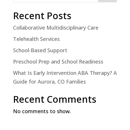
Recent Posts
Collaborative Multidisciplinary Care
Telehealth Services
School-Based Support
Preschool Prep and School Readiness
What Is Early Intervention ABA Therapy? A
Guide for Aurora, CO Families
Recent Comments
No comments to show.