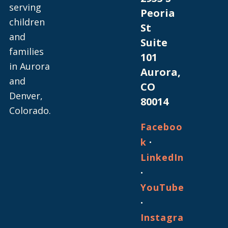
serving
Peoria
children
St
and
Suite
families
101
in Aurora
Aurora,
and
CO
Denver,
80014
Colorado.
Faceboo
·
k
LinkedIn
·
YouTube
·
Instagra