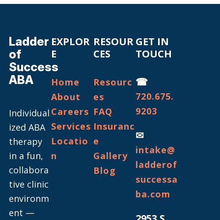
Ladder
EXPLOR
RESOUR
GET IN
of
E
CES
TOUCH
Success
ABA
☎
Home
Resourc
720.675.
About
es
9203
Careers
FAQ
Individual
Services
Insuranc
ized ABA
✉
Locatio
e
therapy
intake@
in a fun,
n
Gallery
ladderof
collabora
Blog
successa
tive clinic
ba.com
environm
ent —
2953 S