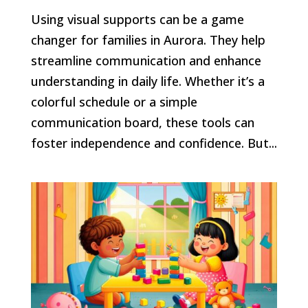
Using visual supports can be a game
changer for families in Aurora. They help
streamline communication and enhance
understanding in daily life. Whether it’s a
colorful schedule or a simple
communication board, these tools can
foster independence and confidence. But...